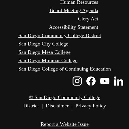
Human Resources
Board Meeting Agenda
Clery Act
Accessibility Statement
San Diego Community College District
San Diego City College
San Diego Mesa College
San Diego Miramar College
San Diego College of Continuing Education
Instagram
Faceboo
Yout
L
Icon
Icon
Icon
I
© San Diego Community College
District
|
Disclaimer
|
Privacy Policy
Report a Website Issue