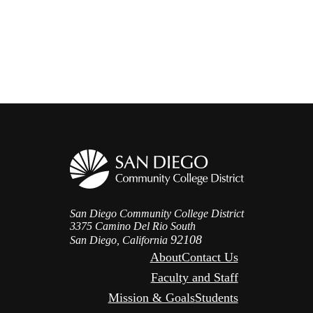
San Diego Community College District
3375 Camino Del Rio South
92108
San Diego, California
About
Contact Us
Faculty and Staff
Mission & Goals
Students