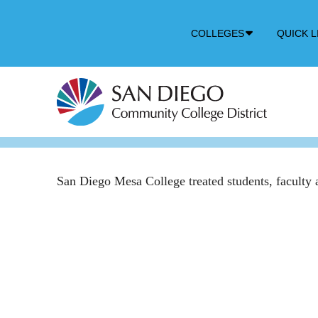
Down
COLLEGES
QUICK L
Arrow
Icon
San Diego Mesa College treated students, faculty