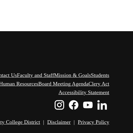
ntact Us
Faculty and Staff
Mission & Goals
Students
Human Resources
Board Meeting Agenda
Clery Act
Accessibility Statement
Instagram
Facebook
Youtube
Linked
Icon
Icon
Icon
Icon
 College District
|
Disclaimer
|
Privacy Policy