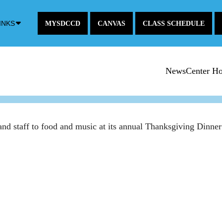
Down
INKS
MYSDCCD
CANVAS
CLASS SCHEDULE
Arrow
Icon
NewsCenter H
 and staff to food and music at its annual Thanksgiving Din