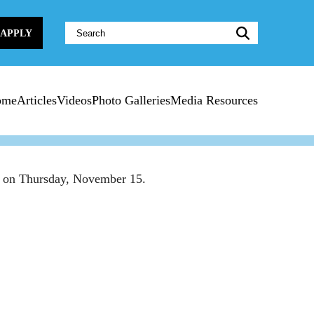
Website
APPLY
Search:
ome
Articles
Videos
Photo Galleries
Media Resources
ner on Thursday, November 15.