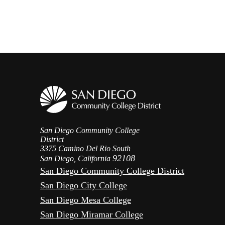
San Diego Community College
District
3375 Camino Del Rio South
92108
San Diego, California
San Diego Community College District
San Diego City College
San Diego Mesa College
San Diego Miramar College