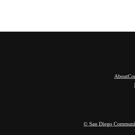
About
Co
© San Diego Community