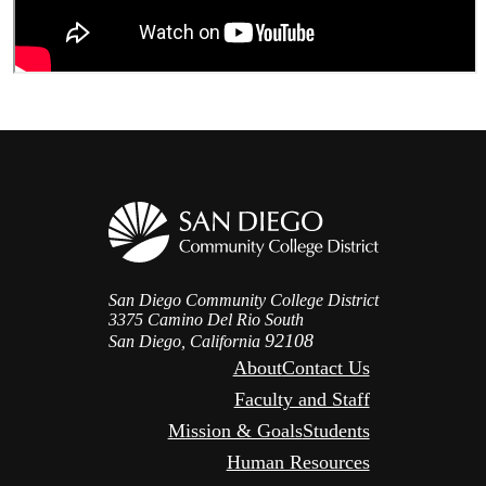
San Diego Community College District
3375 Camino Del Rio South
92108
San Diego, California
About
Contact Us
Faculty and Staff
Mission & Goals
Students
Human Resources