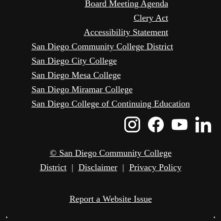
Board Meeting Agenda
Clery Act
Accessibility Statement
San Diego Community College District
San Diego City College
San Diego Mesa College
San Diego Miramar College
San Diego College of Continuing Education
Instagram
Faceboo
Yout
L
Icon
Icon
Icon
I
© San Diego Community College
District
|
Disclaimer
|
Privacy Policy
Report a Website Issue
•
•