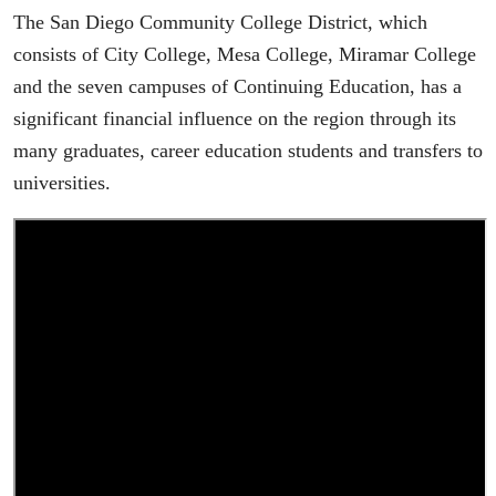
The San Diego Community College District, which
consists of City College, Mesa College, Miramar College
and the seven campuses of Continuing Education, has a
significant financial influence on the region through its
many graduates, career education students and transfers to
universities.