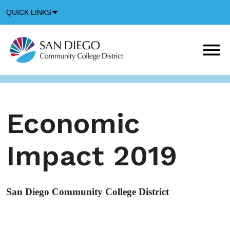
Down
QUICK LINKS
Arrow
Icon
M
m
t
b
Economic
Impact 2019
San Diego Community College District