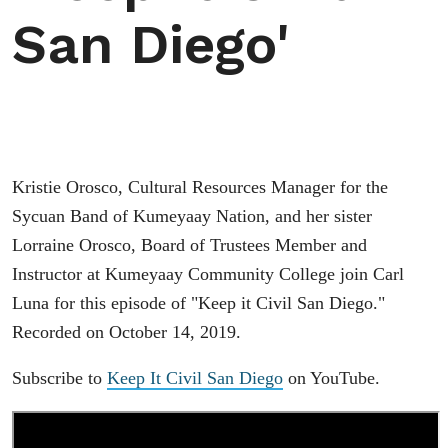
San Diego'
Kristie Orosco, Cultural Resources Manager for the
Sycuan Band of Kumeyaay Nation, and her sister
Lorraine Orosco, Board of Trustees Member and
Instructor at Kumeyaay Community College join Carl
Luna for this episode of "Keep it Civil San Diego."
Recorded on October 14, 2019.
Subscribe to
Keep It Civil San Diego
on YouTube.