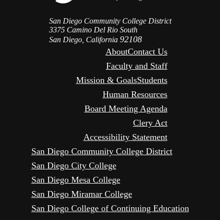
San Diego Community College District
3375 Camino Del Rio South
92108
San Diego, California
About
Contact Us
Faculty and Staff
Mission & Goals
Students
Human Resources
Board Meeting Agenda
Clery Act
Accessibility Statement
San Diego Community College District
San Diego City College
San Diego Mesa College
San Diego Miramar College
San Diego College of Continuing Education