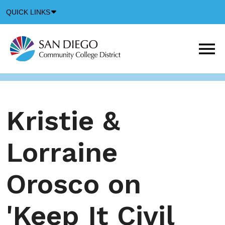
Down
QUICK LINKS
Arrow
Icon
M
m
t
b
Kristie &
Lorraine
Orosco on
'Keep It Civil