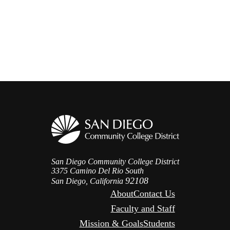
San Diego Community College District
3375 Camino Del Rio South
92108
San Diego, California
About
Contact Us
Faculty and Staff
Mission & Goals
Students