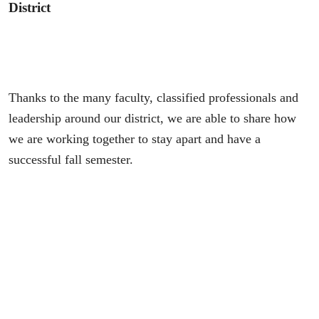
District
Thanks to the many faculty, classified professionals and
leadership around our district, we are able to share how
we are working together to stay apart and have a
successful fall semester.