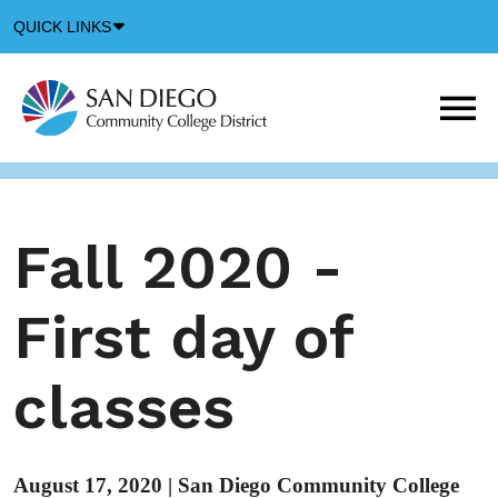
Down
QUICK LINKS
Arrow
Icon
M
m
t
b
Fall 2020 -
First day of
classes
August 17, 2020
|
San Diego Community College