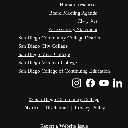
Human Resources
Board Meeting Agenda
Clery Act
Accessibility Statement
San Diego Community College District
San Diego City College
San Diego Mesa College
San Diego Miramar College
San Diego College of Continuing Education
Instagram
Faceboo
Yout
L
Icon
Icon
Icon
I
© San Diego Community College
District
|
Disclaimer
|
Privacy Policy
Report a Website Issue