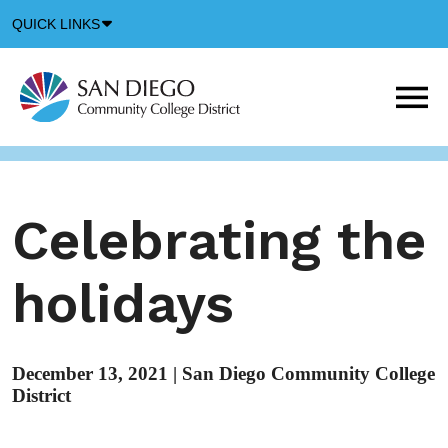
Down
QUICK LINKS
Arrow
Icon
M
m
t
b
Celebrating the
holidays
December 13, 2021
|
San Diego Community College
District