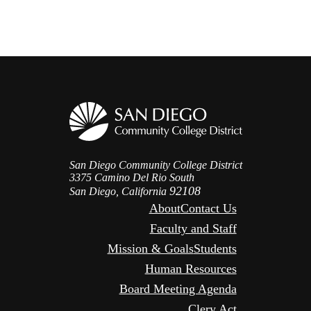
San Diego Community College District
3375 Camino Del Rio South
92108
San Diego, California
About
Contact Us
Faculty and Staff
Mission & Goals
Students
Human Resources
Board Meeting Agenda
Clery Act