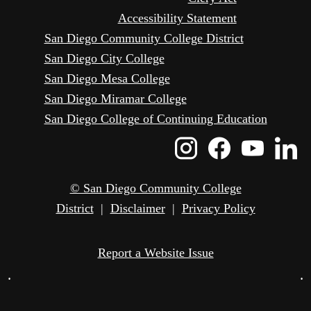
Accessibility Statement
San Diego Community College District
San Diego City College
San Diego Mesa College
San Diego Miramar College
San Diego College of Continuing Education
Instagram
Faceboo
Yout
L
Icon
Icon
Icon
I
© San Diego Community College
District
|
Disclaimer
|
Privacy Policy
Report a Website Issue
•
•