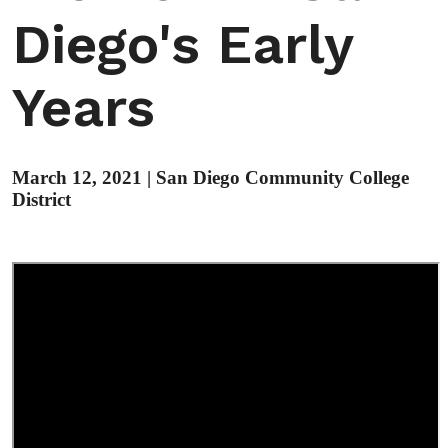
Diego's Early
Years
March 12, 2021
|
San Diego Community College
District