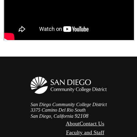
San Diego Community College District
3375 Camino Del Rio South
92108
San Diego, California
About
Contact Us
Faculty and Staff