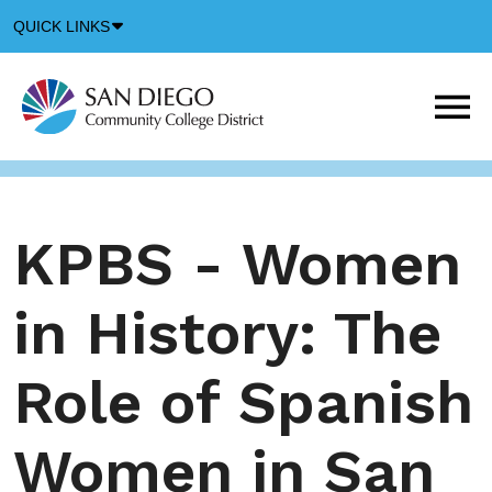
Down
QUICK LINKS
Arrow
Icon
M
m
t
b
KPBS - Women
in History: The
Role of Spanish
Women in San