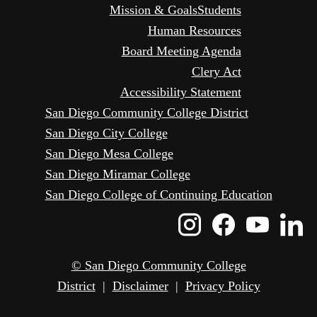
Mission & Goals
Students
Human Resources
Board Meeting Agenda
Clery Act
Accessibility Statement
San Diego Community College District
San Diego City College
San Diego Mesa College
San Diego Miramar College
San Diego College of Continuing Education
Instagram
Faceboo
Yout
L
Icon
Icon
Icon
I
© San Diego Community College
District
|
Disclaimer
|
Privacy Policy