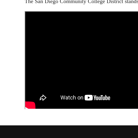
The San Diego Community College District stands 