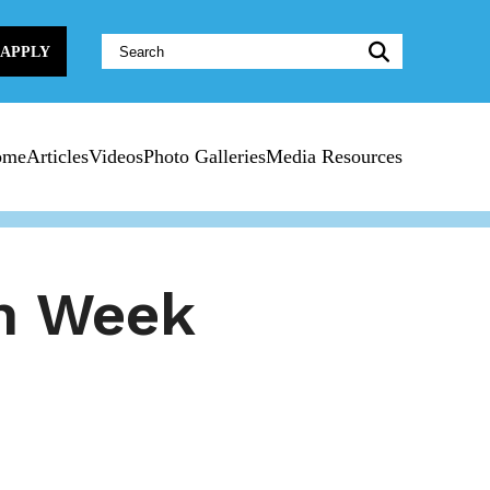
Website
APPLY
Search:
ome
Articles
Videos
Photo Galleries
Media Resources
n Week