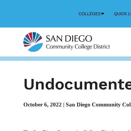
Down
COLLEGES
QUICK L
Arrow
Icon
Undocumente
October 6, 2022
|
San Diego Community Colle