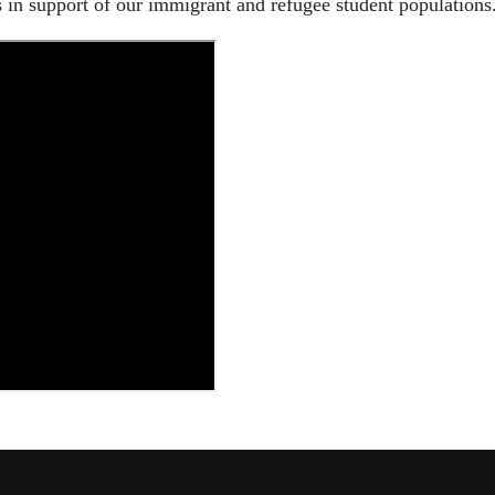
in support of our immigrant and refugee student populations