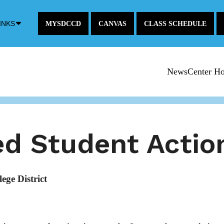
Down
INKS
MYSDCCD
CANVAS
CLASS SCHEDULE
Arrow
Icon
NewsCenter H
d Student Actio
ge District