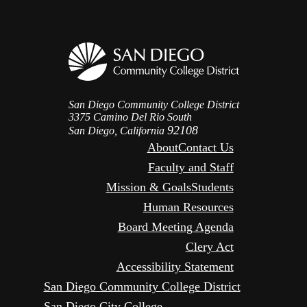
San Diego Community College District
3375 Camino Del Rio South
92108
San Diego, California
About
Contact Us
Faculty and Staff
Mission & Goals
Students
Human Resources
Board Meeting Agenda
Clery Act
Accessibility Statement
San Diego Community College District
San Diego City College