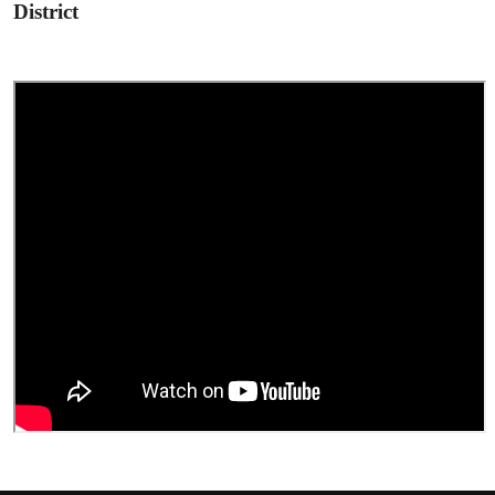
District