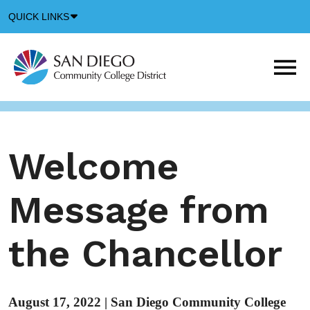
Down
QUICK LINKS
Arrow
Icon
M
m
t
b
Welcome
Message from
the Chancellor
August 17, 2022
|
San Diego Community College