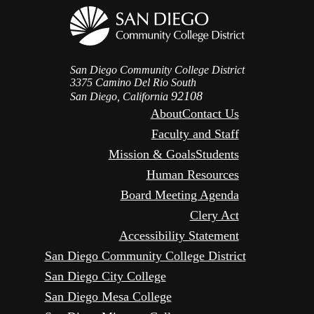
San Diego Community College District
3375 Camino Del Rio South
92108
San Diego, California
About
Contact Us
Faculty and Staff
Mission & Goals
Students
Human Resources
Board Meeting Agenda
Clery Act
Accessibility Statement
San Diego Community College District
San Diego City College
San Diego Mesa College