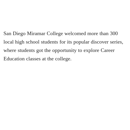
San Diego Miramar College welcomed more than 300
local high school students for its popular discover series,
where students got the opportunity to explore Career
Education classes at the college.