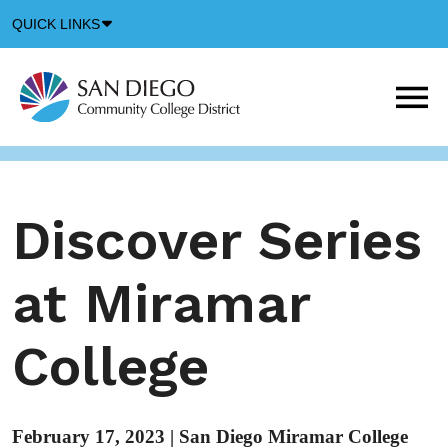
Down
QUICK LINKS
Arrow
Icon
M
m
t
b
Discover Series
at Miramar
College
February 17, 2023
|
San Diego Miramar College