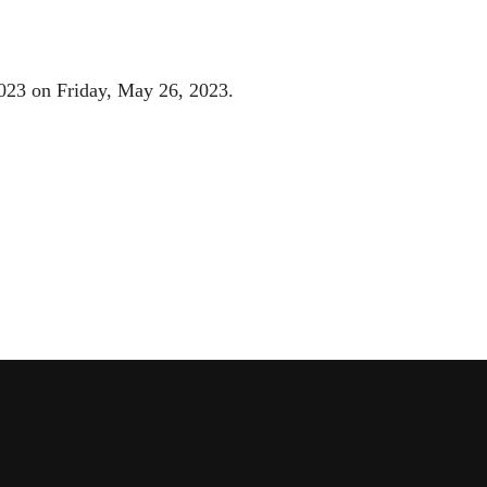
2023 on Friday, May 26, 2023.