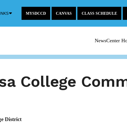
Down
INKS
MYSDCCD
CANVAS
CLASS SCHEDULE
Arrow
Icon
NewsCenter H
esa College Com
 District