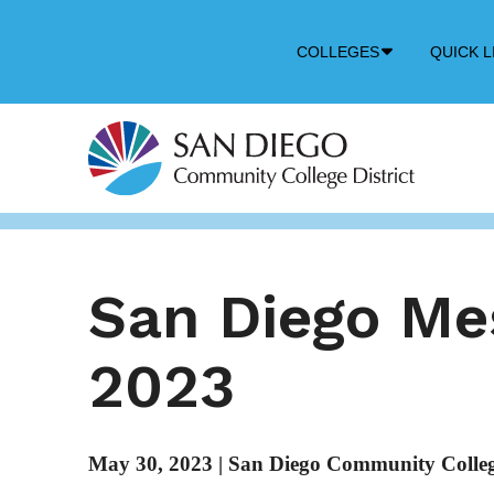
Down
COLLEGES
QUICK L
Arrow
Icon
San Diego M
2023
May 30, 2023
|
San Diego Community College