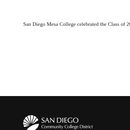
San Diego Mesa College celebrated the Class of 