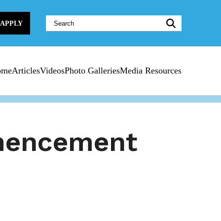
Website
APPLY
Search:
ome
Articles
Videos
Photo Galleries
Media Resources
mencement