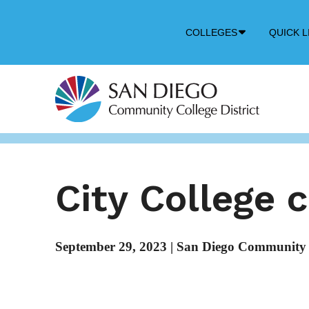
Down
COLLEGES
QUICK L
Arrow
Icon
City College 
September 29, 2023
|
San Diego Community C