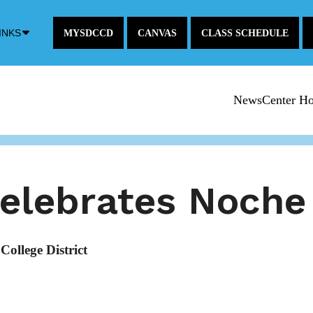
Down
INKS
MYSDCCD
CANVAS
CLASS SCHEDULE
Arrow
Icon
NewsCenter H
celebrates Noche
ollege District