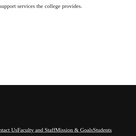
upport services the college provides.
ntact Us
Faculty and Staff
Mission & Goals
Students