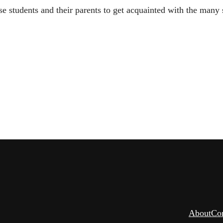
 students and their parents to get acquainted with the many s
About
Co