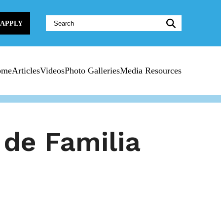
Website
APPLY
Search:
ome
Articles
Videos
Photo Galleries
Media Resources
 de Familia