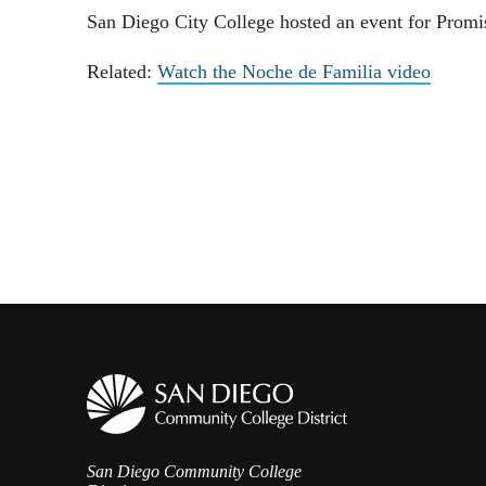
San Diego City College hosted an event for Promise
Related:
Watch the Noche de Familia video
San Diego Community College