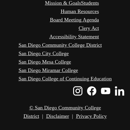
Mission & Goals
Students
Human Resources
Board Meeting Agenda
Clery Act
Accessibility Statement
San Diego Community College District
San Diego City College
San Diego Mesa College
San Diego Miramar College
San Diego College of Continuing Education
Instagram
Faceboo
Yout
L
Icon
Icon
Icon
I
© San Diego Community College
District
|
Disclaimer
|
Privacy Policy