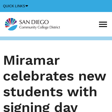
Down
QUICK LINKS
Arrow
Icon
M
m
t
b
Miramar
celebrates new
students with
signing day