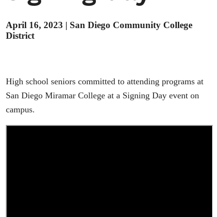
April 16, 2023
|
San Diego Community College
District
High school seniors committed to attending programs at
San Diego Miramar College at a Signing Day event on
campus.