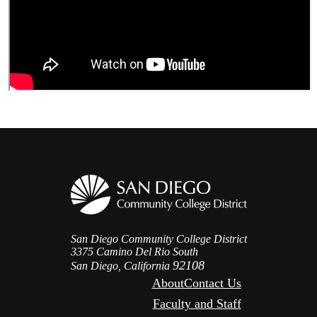
San Diego Community College District
3375 Camino Del Rio South
92108
San Diego, California
About
Contact Us
Faculty and Staff