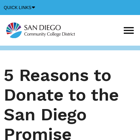
Down
QUICK LINKS
Arrow
Icon
M
m
t
b
5 Reasons to
Donate to the
San Diego
Promise