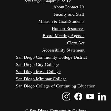
92108
San Diego, California
About
Contact Us
Faculty and Staff
Mission & Goals
Students
Human Resources
Board Meeting Agenda
Clery Act
Accessibility Statement
San Diego Community College District
San Diego City College
San Diego Mesa College
San Diego Miramar College
San Diego College of Continuing Education
Instagram
Faceboo
Yout
L
Icon
Icon
Icon
I
© San Diego Community College