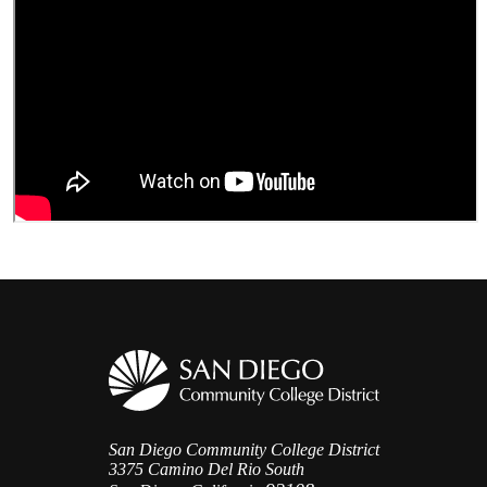
San Diego Community College District
3375 Camino Del Rio South