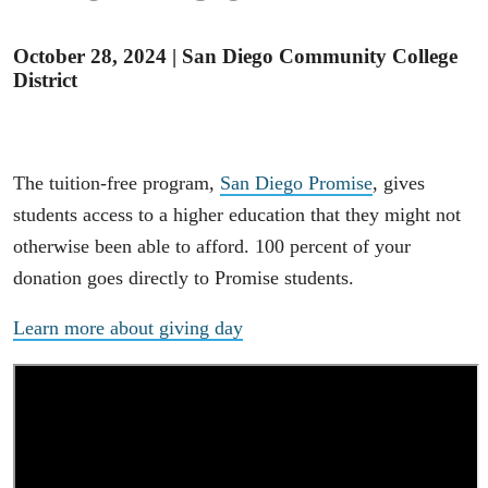
October 28, 2024
|
San Diego Community College
District
The tuition-free program,
San Diego Promise
, gives
students access to a higher education that they might not
otherwise been able to afford. 100 percent of your
donation goes directly to Promise students.
Learn more about giving day