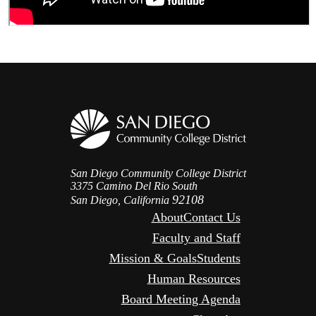
San Diego Community College District
3375 Camino Del Rio South
92108
San Diego, California
About
Contact Us
Faculty and Staff
Mission & Goals
Students
Human Resources
Board Meeting Agenda