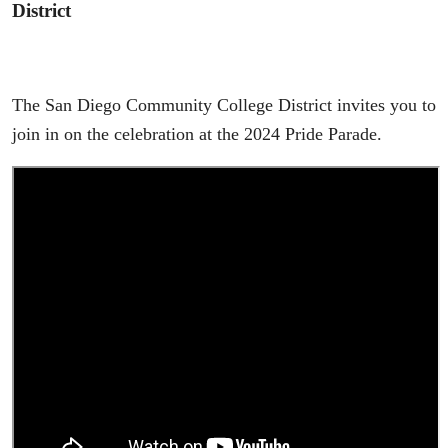
District
The San Diego Community College District invites you to
join in on the celebration at the 2024 Pride Parade.