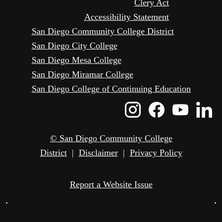
Clery Act
Accessibility Statement
San Diego Community College District
San Diego City College
San Diego Mesa College
San Diego Miramar College
San Diego College of Continuing Education
Instagram
Faceboo
Yout
L
Icon
Icon
Icon
I
© San Diego Community College
District
|
Disclaimer
|
Privacy Policy
Report a Website Issue
•
•