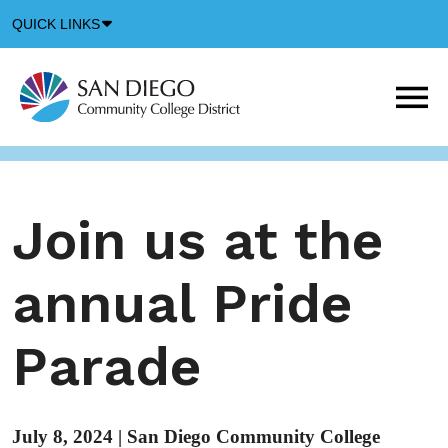
Down
QUICK LINKS
Arrow
Icon
M
m
t
b
Join us at the
annual Pride
Parade
July 8, 2024
|
San Diego Community College