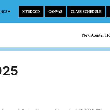
Down
INKS
MYSDCCD
CANVAS
CLASS SCHEDULE
Arrow
Icon
NewsCenter H
025