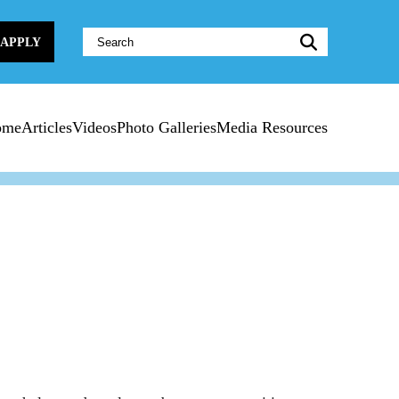
Website
APPLY
Search:
ome
Articles
Videos
Photo Galleries
Media Resources