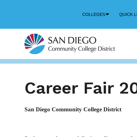
Down
COLLEGES
QUICK L
Arrow
Icon
Career Fair 2
San Diego Community College District