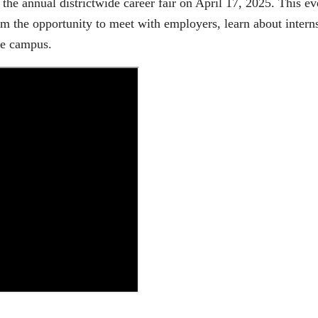
 the annual districtwide career fair on April 17, 2025. This e
em the opportunity to meet with employers, learn about intern
ge campus.