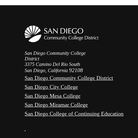
San Diego Community College
District
3375 Camino Del Rio South
92108
San Diego, California
San Diego Community College District
San Diego City College
San Diego Mesa College
San Diego Miramar College
San Diego College of Continuing Education
•