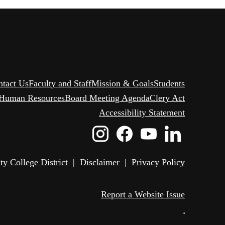
ntact Us
Faculty and Staff
Mission & Goals
Students
Human Resources
Board Meeting Agenda
Clery Act
Accessibility Statement
Instagram
Facebook
Youtube
Linked
Icon
Icon
Icon
Icon
 College District
|
Disclaimer
|
Privacy Policy
Report a Website Issue
•