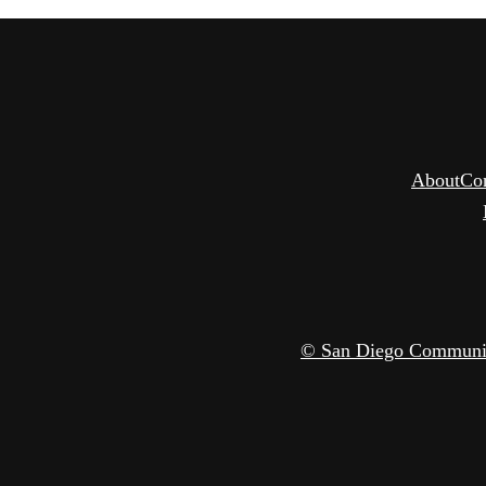
About
Co
© San Diego Community