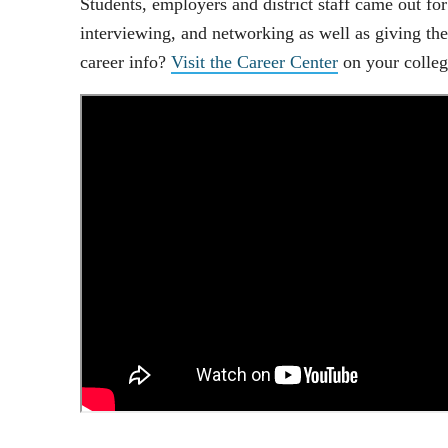
Students, employers and district staff came out for
interviewing, and networking as well as giving th
career info?
Visit the Career Center
on your colle