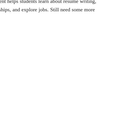
vent helps students learn about resume writing,
ships, and explore jobs. Still need some more