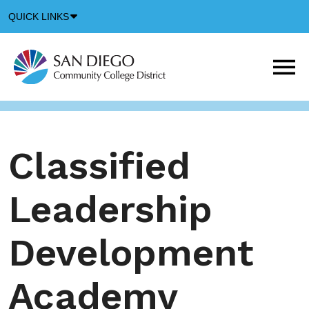
Down
QUICK LINKS
Arrow
Icon
M
m
t
b
Classified
Leadership
Development
Academy