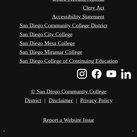
Clery Act
Accessibility Statement
San Diego Community College District
San Diego City College
San Diego Mesa College
San Diego Miramar College
San Diego College of Continuing Education
Instagram
Faceboo
Yout
L
Icon
Icon
Icon
I
© San Diego Community College
District
|
Disclaimer
|
Privacy Policy
Report a Website Issue
•
•