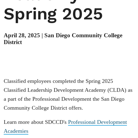
Spring 2025
April 28, 2025
|
San Diego Community College
District
Classified employees completed the Spring 2025
Classified Leadership Development Academy (CLDA) as
a part of the Professional Development the San Diego
Community College District offers.
Learn more about SDCCD's
Professional Development
Academies