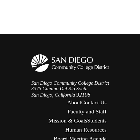
San Diego Community College District
3375 Camino Del Rio South
92108
San Diego, California
About
Contact Us
Faculty and Staff
Mission & Goals
Students
Human Resources
Board Meeting Agenda