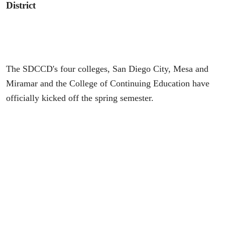
District
The SDCCD's four colleges, San Diego City, Mesa and
Miramar and the College of Continuing Education have
officially kicked off the spring semester.