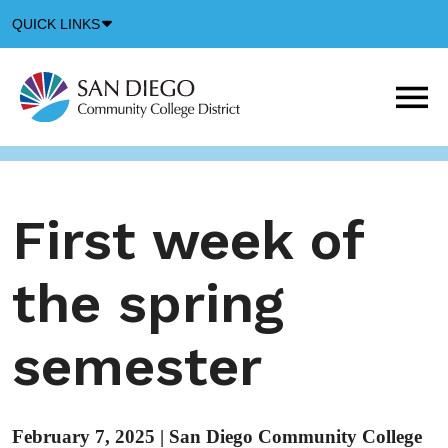
Down
QUICK LINKS
Arrow
Icon
M
m
t
b
First week of
the spring
semester
February 7, 2025
|
San Diego Community College