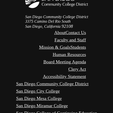
San Diego Community College District
3375 Camino Del Rio South
92108
San Diego, California
About
Contact Us
Faculty and Staff
Mission & Goals
Students
Human Resources
Board Meeting Agenda
Clery Act
Accessibility Statement
San Diego Community College District
San Diego City College
San Diego Mesa College
San Diego Miramar College