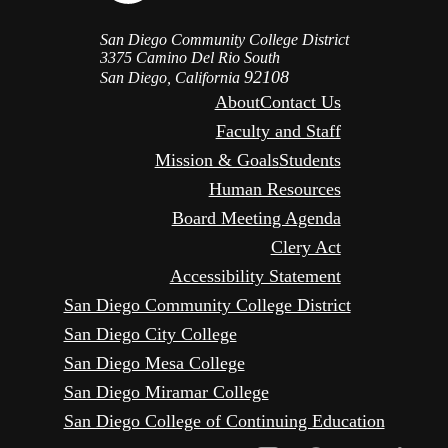
San Diego Community College District
3375 Camino Del Rio South
92108
San Diego, California
About
Contact Us
Faculty and Staff
Mission & Goals
Students
Human Resources
Board Meeting Agenda
Clery Act
Accessibility Statement
San Diego Community College District
San Diego City College
San Diego Mesa College
San Diego Miramar College
San Diego College of Continuing Education