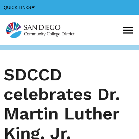
Down
QUICK LINKS
Arrow
Icon
M
m
t
b
SDCCD
celebrates Dr.
Martin Luther
King, Jr.