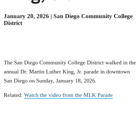
January 20, 2026
|
San Diego Community College
District
The San Diego Community College District walked in the
annual Dr. Martin Luther King, Jr. parade in downtown
San Diego on Sunday, January 18, 2026.
Related:
Watch the video from the MLK Parade