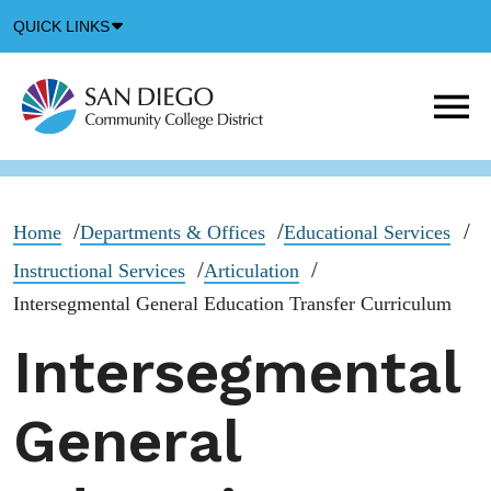
Down
QUICK LINKS
Arrow
Icon
M
m
t
b
Home
Departments & Offices
Educational Services
Instructional Services
Articulation
Intersegmental General Education Transfer Curriculum
Intersegmental
General