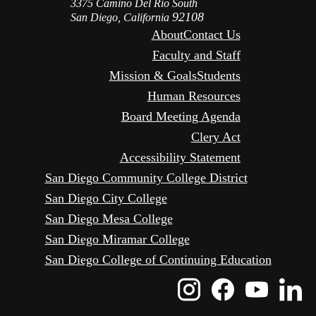
3375 Camino Del Rio South
92108
San Diego, California
About
Contact Us
Faculty and Staff
Mission & Goals
Students
Human Resources
Board Meeting Agenda
Clery Act
Accessibility Statement
San Diego Community College District
San Diego City College
San Diego Mesa College
San Diego Miramar College
San Diego College of Continuing Education
Instagram
Faceboo
Yout
L
Icon
Icon
Icon
I