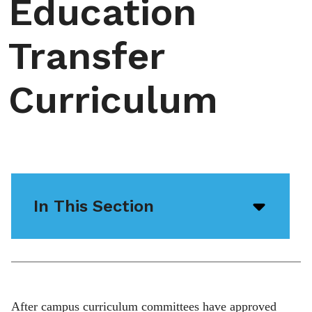
Education
Transfer
Curriculum
In This Section
Open/
menu
icon
After campus curriculum committees have approved