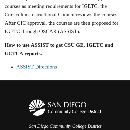
courses as meeting requirements for IGETC, the
Curriculum Instructional Council
reviews the courses.
After CIC approval, the courses are then proposed for
IGETC through OSCAR (ASSIST).
How to use ASSIST to get CSU GE, IGETC and
UCTCA reports.
ASSIST Directions
San Diego Community College District