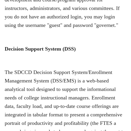
instructors, administrators, and various committees. If
you do not have an authorized login, you may login
using the username "guest" and password "governet."
Decision Support System (DSS)
The SDCCD Decision Support System/Enrollment
Management System (DSS/EMS) is a web-based
analytical tool designed to support the informational
needs of college instructional managers. Enrollment
data, faculty load, and up-to-date course offerings are
integrated in tabular format to present a comprehensive
portrait of productivity and profitability (the FTES a