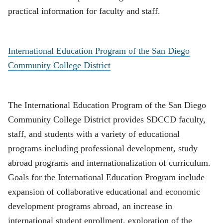
practical information for faculty and staff.
International Education Program of the San Diego
Community College District
The International Education Program of the San Diego
Community College District provides SDCCD faculty,
staff, and students with a variety of educational
programs including professional development, study
abroad programs and internationalization of curriculum.
Goals for the International Education Program include
expansion of collaborative educational and economic
development programs abroad, an increase in
international student enrollment, exploration of the