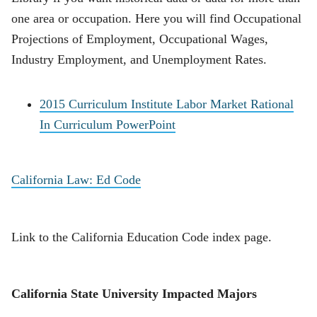
one area or occupation. Here you will find Occupational
Projections of Employment, Occupational Wages,
Industry Employment, and Unemployment Rates.
2015 Curriculum Institute Labor Market Rational
In Curriculum PowerPoint
California Law: Ed Code
Link to the California Education Code index page.
California State University Impacted Majors