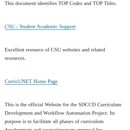
This document identifies TOP Codes and TOP Titles.
CSU - Student Academic Support
Excellent resource of CSU websites and related
resources.
CurricUNET Home Page
This is the official Website for the SDCCD Curriculum
Development and Workflow Automation Project. Its
purpose is to facilitate all phases of curriculum
development and course/program approval for