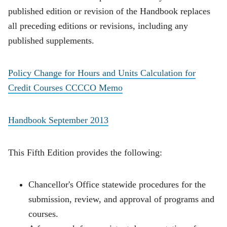
published edition or revision of the Handbook replaces
all preceding editions or revisions, including any
published supplements.
Policy Change for Hours and Units Calculation for
Credit Courses CCCCO Memo
Handbook September 2013
This Fifth Edition provides the following:
Chancellor's Office statewide procedures for the
submission, review, and approval of programs and
courses.