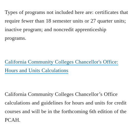
Types of programs not included here are: certificates that
require fewer than 18 semester units or 27 quarter units;
inactive program; and noncredit apprenticeship
programs.
California Community Colleges Chancellor's Office:
Hours and Units Calculations
California Community Colleges Chancellor’s Office
calculations and guidelines for hours and units for credit
courses and will be in the forthcoming 6th edition of the
PCAH.