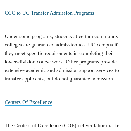
CCC to UC Transfer Admission Programs
Under some programs, students at certain community
colleges are guaranteed admission to a UC campus if
they meet specific requirements in completing their
lower-division course work. Other programs provide
extensive academic and admission support services to
transfer applicants, but do not guarantee admission.
Centers Of Excellence
The Centers of Excellence (COE) deliver labor market