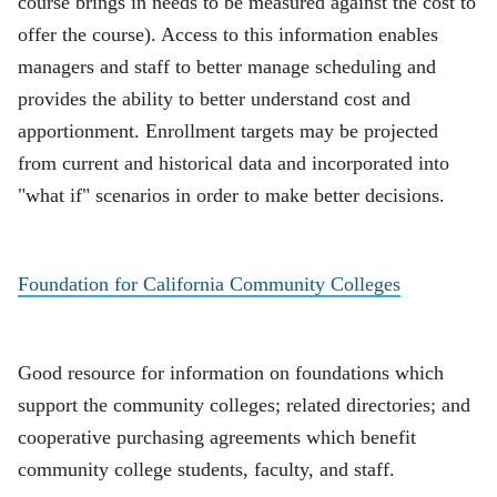
course brings in needs to be measured against the cost to
offer the course). Access to this information enables
managers and staff to better manage scheduling and
provides the ability to better understand cost and
apportionment. Enrollment targets may be projected
from current and historical data and incorporated into
"what if" scenarios in order to make better decisions.
Foundation for California Community Colleges
Good resource for information on foundations which
support the community colleges; related directories; and
cooperative purchasing agreements which benefit
community college students, faculty, and staff.