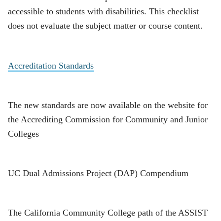
accessible to students with disabilities. This checklist
does not evaluate the subject matter or course content.
Accreditation Standards
The new standards are now available on the website for
the Accrediting Commission for Community and Junior
Colleges
UC Dual Admissions Project (DAP) Compendium
The California Community College path of the ASSIST