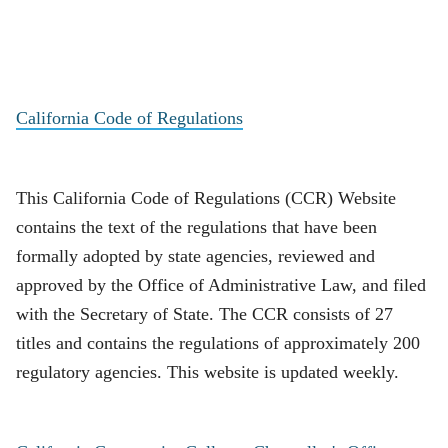
California Code of Regulations
This California Code of Regulations (CCR) Website
contains the text of the regulations that have been
formally adopted by state agencies, reviewed and
approved by the Office of Administrative Law, and filed
with the Secretary of State. The CCR consists of 27
titles and contains the regulations of approximately 200
regulatory agencies. This website is updated weekly.