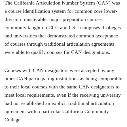
The California Articulation Number System (CAN) was
a course identification system for common core lower-
division transferable, major preparation courses
commonly taught on CCC and CSU campuses. Colleges
and universities that demonstrated common acceptance
of courses through traditional articulation agreements
were able to qualify courses for CAN designations.
Courses with CAN designators were accepted by any
other CAN participating institutions as being comparable
to their local courses with the same CAN designators to
meet local requirements, even if the receiving university
had not established an explicit traditional articulation
agreement with a particular California Community
College.