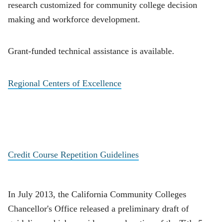
research customized for community college decision
making and workforce development.
Grant-funded technical assistance is available.
Regional Centers of Excellence
Credit Course Repetition Guidelines
In July 2013, the California Community Colleges
Chancellor's Office released a preliminary draft of