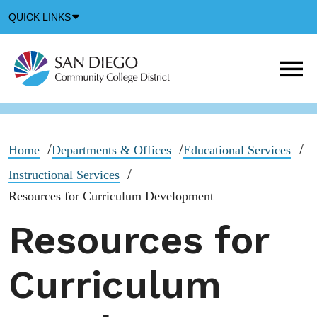
Down
QUICK LINKS
Arrow
Icon
M
m
t
b
Home
Departments & Offices
Educational Services
Instructional Services
Resources for Curriculum Development
Resources for
Curriculum