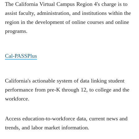
The California Virtual Campus Region 4's charge is to
assist faculty, administration, and institutions within the
region in the development of online courses and online
programs.
Cal-PASSPlus
California's actionable system of data linking student
performance from pre-K through 12, to college and the
workforce.
Access education-to-workforce data, current news and
trends, and labor market information.