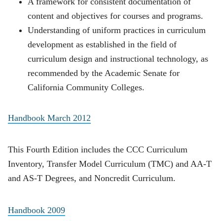
A framework for consistent documentation of
content and objectives for courses and programs.
Understanding of uniform practices in curriculum
development as established in the field of
curriculum design and instructional technology, as
recommended by the Academic Senate for
California Community Colleges.
Handbook March 2012
This Fourth Edition includes the CCC Curriculum
Inventory, Transfer Model Curriculum (TMC) and AA-T
and AS-T Degrees, and Noncredit Curriculum.
Handbook 2009