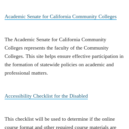
Academic Senate for California Community Colleges
The Academic Senate for California Community
Colleges represents the faculty of the Community
Colleges. This site helps ensure effective participation in
the formation of statewide policies on academic and
professional matters.
Accessibility Checklist for the Disabled
This checklist will be used to determine if the online
course format and other required course materials are