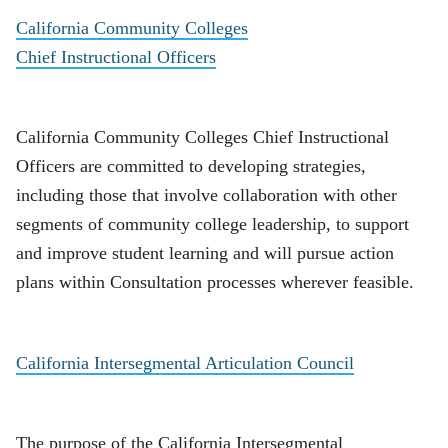
California Community Colleges
Chief Instructional Officers
California Community Colleges Chief Instructional
Officers are committed to developing strategies,
including those that involve collaboration with other
segments of community college leadership, to support
and improve student learning and will pursue action
plans within Consultation processes wherever feasible.
California Intersegmental Articulation Council
The purpose of the California Intersegmental