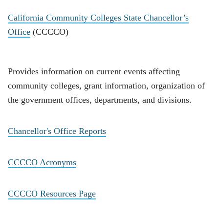
California Community Colleges State Chancellor’s
Office
(CCCCO)
Provides information on current events affecting
community colleges, grant information, organization of
the government offices, departments, and divisions.
Chancellor's Office Reports
CCCCO Acronyms
CCCCO Resources Page