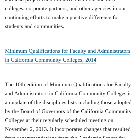
colleges, corporate partners, and other agencies in our
continuing efforts to make a positive difference for
students and communities.
Minimum Qualifications for Faculty and Administrators
in California Community Colleges, 2014
The 10th edition of Minimum Qualifications for Faculty
and Administrators in California Community Colleges is
an update of the disciplines lists including those adopted
by the Board of Governors of the California Community
Colleges at their regularly scheduled meeting on
November 2, 2013. It incorporates changes that resulted