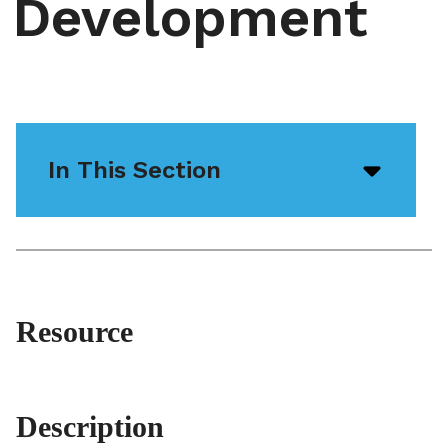
Development
In This Section
Open/
menu
icon
Resource
Description