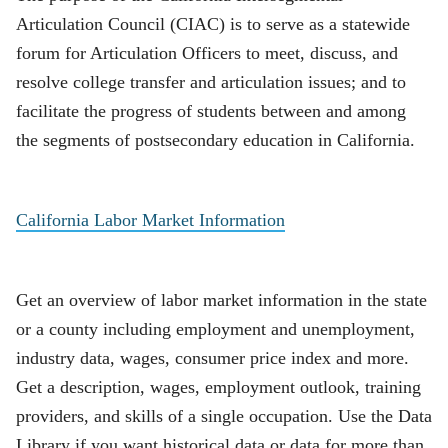
Articulation Council (CIAC) is to serve as a statewide
forum for Articulation Officers to meet, discuss, and
resolve college transfer and articulation issues; and to
facilitate the progress of students between and among
the segments of postsecondary education in California.
California Labor Market Information
Get an overview of labor market information in the state
or a county including employment and unemployment,
industry data, wages, consumer price index and more.
Get a description, wages, employment outlook, training
providers, and skills of a single occupation. Use the Data
Library if you want historical data or data for more than