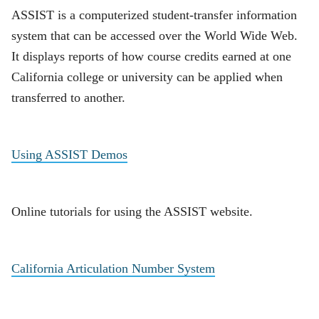
ASSIST is a computerized student-transfer information
system that can be accessed over the World Wide Web.
It displays reports of how course credits earned at one
California college or university can be applied when
transferred to another.
Using ASSIST Demos
Online tutorials for using the ASSIST website.
California Articulation Number System