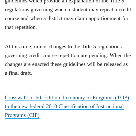
guidelines which provide an explanation of the Title 5
regulations governing when a student may repeat a credit
course and when a district may claim apportionment for
that repetition.
At this time, minor changes to the Title 5 regulations
governing credit course repetition are pending. When the
changes are enacted these guidelines will be released as
a final draft.
Crosswalk of 6th Edition Taxonomy of Programs (TOP)
to the new federal 2010 Classification of Instructional
Programs (CIP)