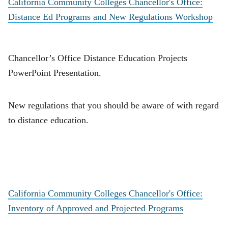
California Community Colleges Chancellor's Office:
Distance Ed Programs and New Regulations Workshop
Chancellor’s Office Distance Education Projects
PowerPoint Presentation.
New regulations that you should be aware of with regard
to distance education.
California Community Colleges Chancellor's Office:
Inventory of Approved and Projected Programs