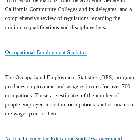
from recommendations from the Academic Senate for
California Community Colleges and its delegates, and a
comprehensive review of regulations regarding the
minimum qualifications and disciplines lists.
Occupational Employment Statistics
The Occupational Employment Statistics (OES) program
produces employment and wage estimates for over 700
occupations. These are estimates of the number of
people employed in certain occupations, and estimates of
the wages paid to them.
National Center for Education Statistics-Intergrated