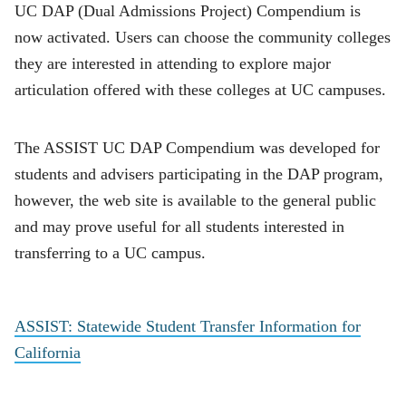
UC DAP (Dual Admissions Project) Compendium is
now activated. Users can choose the community colleges
they are interested in attending to explore major
articulation offered with these colleges at UC campuses.
The ASSIST UC DAP Compendium was developed for
students and advisers participating in the DAP program,
however, the web site is available to the general public
and may prove useful for all students interested in
transferring to a UC campus.
ASSIST: Statewide Student Transfer Information for
California