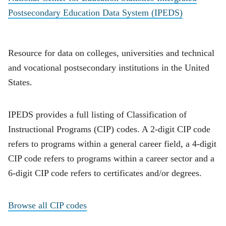
Postsecondary Education Data System (IPEDS)
Resource for data on colleges, universities and technical
and vocational postsecondary institutions in the United
States.
IPEDS provides a full listing of Classification of
Instructional Programs (CIP) codes. A 2-digit CIP code
refers to programs within a general career field, a 4-digit
CIP code refers to programs within a career sector and a
6-digit CIP code refers to certificates and/or degrees.
Browse all CIP codes