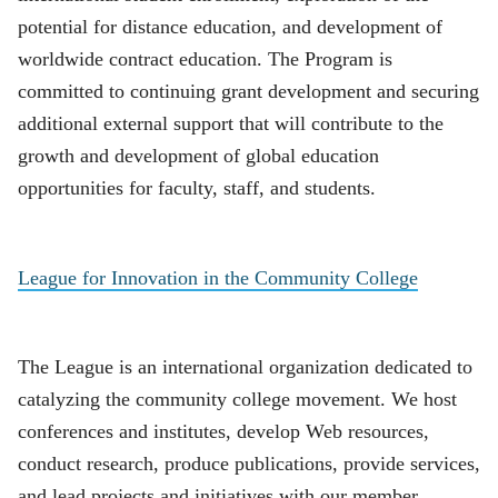
potential for distance education, and development of
worldwide contract education. The Program is
committed to continuing grant development and securing
additional external support that will contribute to the
growth and development of global education
opportunities for faculty, staff, and students.
League for Innovation in the Community College
The League is an international organization dedicated to
catalyzing the community college movement. We host
conferences and institutes, develop Web resources,
conduct research, produce publications, provide services,
and lead projects and initiatives with our member