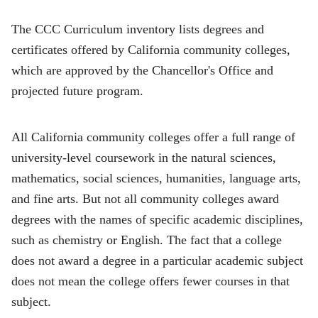
The CCC Curriculum inventory lists degrees and
certificates offered by California community colleges,
which are approved by the Chancellor's Office and
projected future program.
All California community colleges offer a full range of
university-level coursework in the natural sciences,
mathematics, social sciences, humanities, language arts,
and fine arts. But not all community colleges award
degrees with the names of specific academic disciplines,
such as chemistry or English. The fact that a college
does not award a degree in a particular academic subject
does not mean the college offers fewer courses in that
subject.