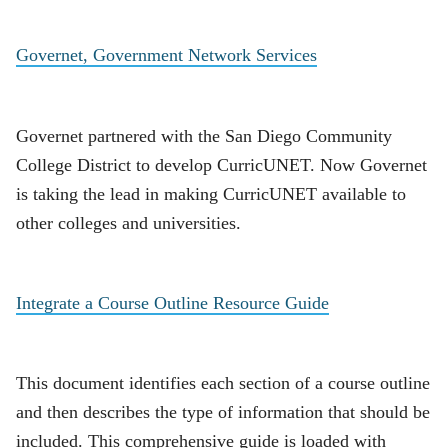
Governet, Government Network Services
Governet partnered with the San Diego Community
College District to develop CurricUNET. Now Governet
is taking the lead in making CurricUNET available to
other colleges and universities.
Integrate a Course Outline Resource Guide
This document identifies each section of a course outline
and then describes the type of information that should be
included. This comprehensive guide is loaded with