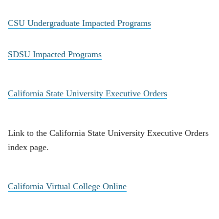
CSU Undergraduate Impacted Programs
SDSU Impacted Programs
California State University Executive Orders
Link to the California State University Executive Orders
index page.
California Virtual College Online