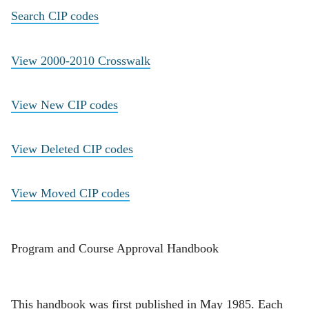
Search CIP codes
View 2000-2010 Crosswalk
View New CIP codes
View Deleted CIP codes
View Moved CIP codes
Program and Course Approval Handbook
This handbook was first published in May 1985. Each