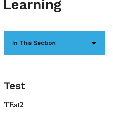
Learning
In This Section
Open/
menu
icon
Test
TEst2