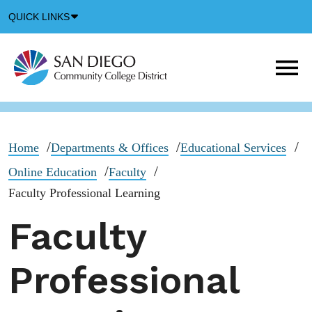
Down
QUICK LINKS
Arrow
Icon
M
m
t
b
Home
Departments & Offices
Educational Services
Online Education
Faculty
Faculty Professional Learning
Faculty
Professional