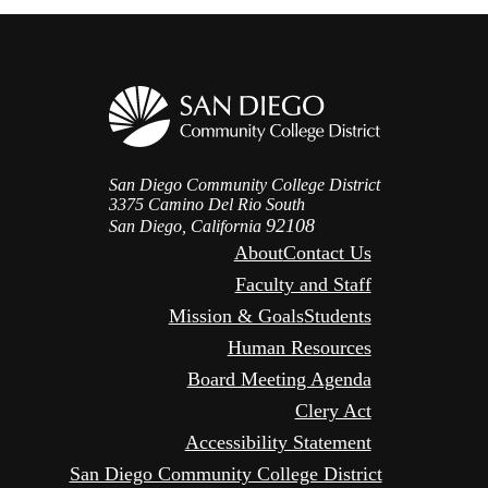
San Diego Community College District
3375 Camino Del Rio South
92108
San Diego, California
About
Contact Us
Faculty and Staff
Mission & Goals
Students
Human Resources
Board Meeting Agenda
Clery Act
Accessibility Statement
San Diego Community College District