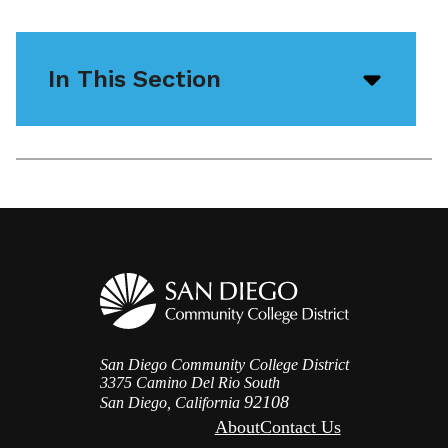
In This Section
Open/
menu
icon
San Diego Community College District
3375 Camino Del Rio South
92108
San Diego, California
About
Contact Us