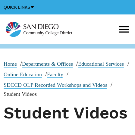
Down
QUICK LINKS
Arrow
Icon
M
m
t
b
Home
Departments & Offices
Educational Services
Online Education
Faculty
SDCCD OLP Recorded Workshops and Videos
Student Videos
Student Videos