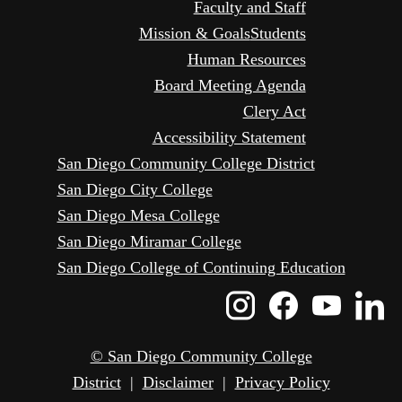
Faculty and Staff
Mission & Goals
Students
Human Resources
Board Meeting Agenda
Clery Act
Accessibility Statement
San Diego Community College District
San Diego City College
San Diego Mesa College
San Diego Miramar College
San Diego College of Continuing Education
Instagram
Faceboo
Yout
L
Icon
Icon
Icon
I
© San Diego Community College
District
|
Disclaimer
|
Privacy Policy