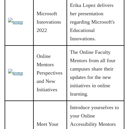
Erika Lopez delivers
Microsoft
her presentation
Innovations
regarding Microsoft's
2022
Educational
Innovations.
The Online Faculty
Online
Mentors from all four
Mentors
campuses share their
Perspectives
updates for the new
and New
initiatives in online
Initiatives
learning.
Introduce yourselves to
your Online
Meet Your
Accessibility Mentors