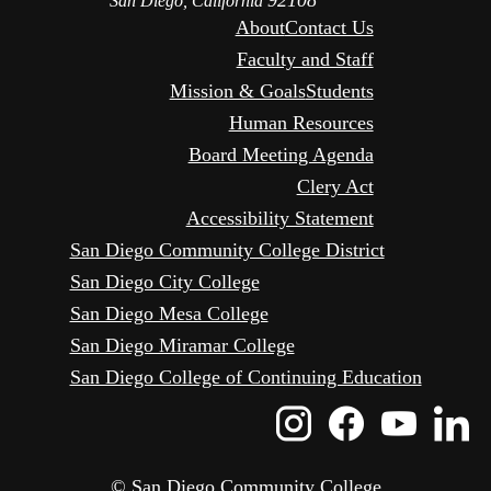
92108
San Diego, California
About
Contact Us
Faculty and Staff
Mission & Goals
Students
Human Resources
Board Meeting Agenda
Clery Act
Accessibility Statement
San Diego Community College District
San Diego City College
San Diego Mesa College
San Diego Miramar College
San Diego College of Continuing Education
Instagram
Faceboo
Yout
L
Icon
Icon
Icon
I
© San Diego Community College