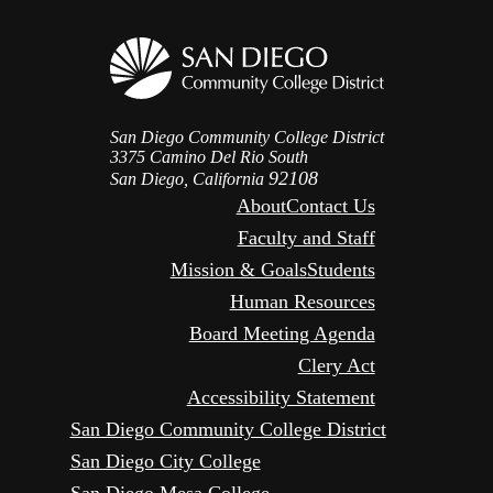
San Diego Community College District
3375 Camino Del Rio South
92108
San Diego, California
About
Contact Us
Faculty and Staff
Mission & Goals
Students
Human Resources
Board Meeting Agenda
Clery Act
Accessibility Statement
San Diego Community College District
San Diego City College