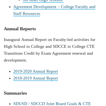
Agreement Development – College Faculty and
Staff Resources
Annual Reports
Inaugural Annual Report on Faculty-led activities for
High School to College and SDCCE to College CTE
Transitions Credit by Exam Agreement renewal and
development.
2019-2020 Annual Report
2018-2019 Annual Report
Summaries
SDUSD / SDCCD Joint Board Goals & CTE