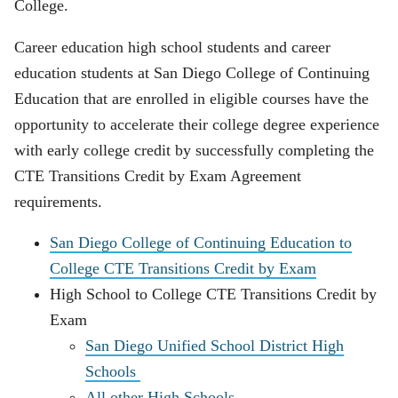
College.
Career education high school students and career
education students at San Diego College of Continuing
Education that are enrolled in eligible courses have the
opportunity to accelerate their college degree experience
with early college credit by successfully completing the
CTE Transitions Credit by Exam Agreement
requirements.
San Diego College of Continuing Education to
College CTE Transitions Credit by Exam
High School to College CTE Transitions Credit by
Exam
San Diego Unified School District High
Schools
All other High Schools