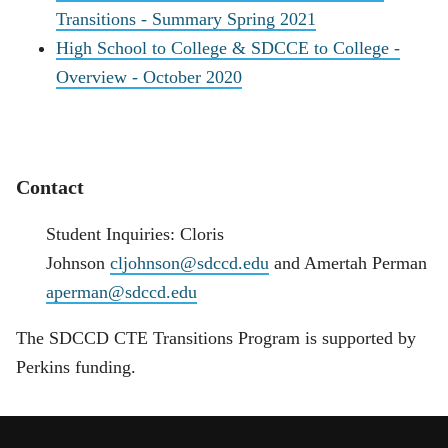
Transitions - Summary Spring 2021
High School to College & SDCCE to College -
Overview - October 2020
Contact
Student Inquiries: Cloris
Johnson
cljohnson@sdccd.edu
and Amertah Perman
aperman@sdccd.edu
The SDCCD CTE Transitions Program is supported by
Perkins funding.