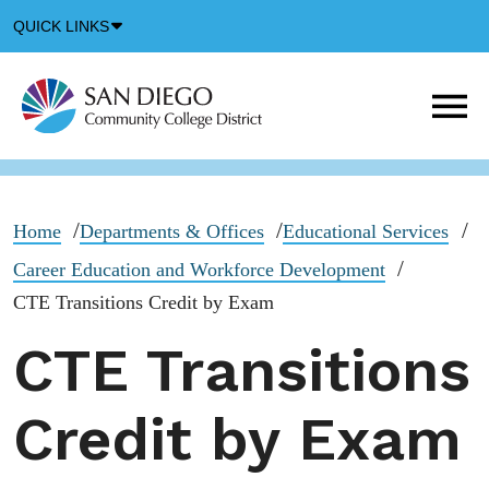
Down
QUICK LINKS
Arrow
Icon
M
m
t
b
Home
Departments & Offices
Educational Services
Career Education and Workforce Development
CTE Transitions Credit by Exam
CTE Transitions
Credit by Exam