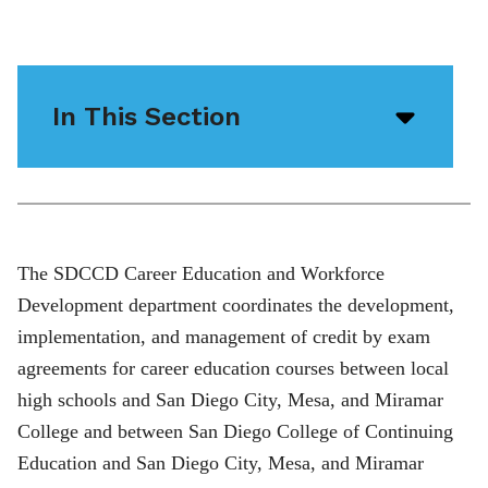
In This Section
Open/
menu
icon
The SDCCD Career Education and Workforce
Development department coordinates the development,
implementation, and management of credit by exam
agreements for career education courses between local
high schools and San Diego City, Mesa, and Miramar
College and between San Diego College of Continuing
Education and San Diego City, Mesa, and Miramar