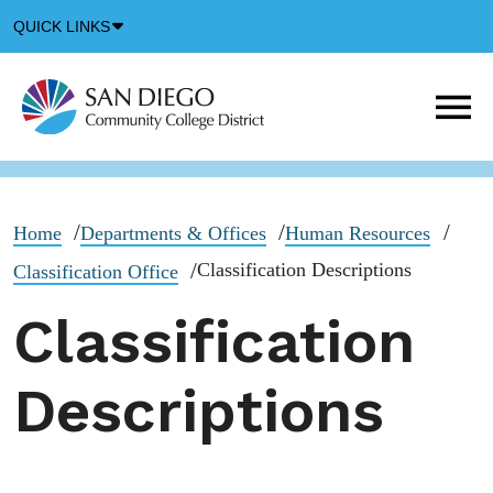
Down
QUICK LINKS
Arrow
Icon
M
m
t
b
Home
Departments & Offices
Human Resources
Classification Descriptions
Classification Office
Classification
Descriptions