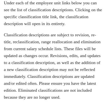
Under each of the employee unit links below you can
see the list of classification descriptions. Clicking on the
specific classification title link, the classification
description will open in its entirety.
Classification descriptions are subject to revision, re-
title, reclassification, range reallocation and elimination
from current salary schedule lists. These files will be
updated as changes occur. Revisions, edits, and updates
to a classification description, as well as the addition of
a new classification description may not be reflected
immediately. Classification descriptions are updated
and/or edited often. Please ensure you have the latest
edition. Eliminated classifications are not included
because they are no longer used.