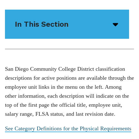
In This Section
Open/
menu
icon
San Diego Community College District classification
descriptions for active positions are available through the
employee unit links in the menu on the left. Among
other information, each description will indicate on the
top of the first page the official title, employee unit,
salary range, FLSA status, and last revision date.
See Category Definitions for the Physical Requirements