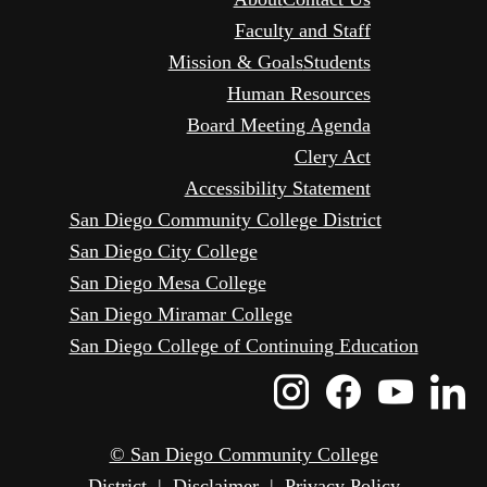
Faculty and Staff
Mission & Goals
Students
Human Resources
Board Meeting Agenda
Clery Act
Accessibility Statement
San Diego Community College District
San Diego City College
San Diego Mesa College
San Diego Miramar College
San Diego College of Continuing Education
Instagram
Faceboo
Yout
L
Icon
Icon
Icon
I
© San Diego Community College
District
|
Disclaimer
|
Privacy Policy