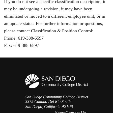
If you do not see a specific classification description, it
may be undergoing a revision, it may have been
eliminated or moved to a different employee unit, or in
an update status. For further information or questions,
please contact Classification & Position Control:
Phone: 619-388-6597
Fax: 619-388-6897
San Diego Community College District
3375 Camino Del Rio South
92108
San Diego, California
About
Contact Us