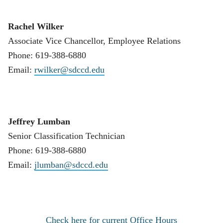
Rachel Wilker
Associate Vice Chancellor, Employee Relations
Phone: 619-388-6880
Email:
rwilker@sdccd.edu
Jeffrey Lumban
Senior Classification Technician
Phone: 619-388-6880
Email:
jlumban@sdccd.edu
Check here for current Office Hours