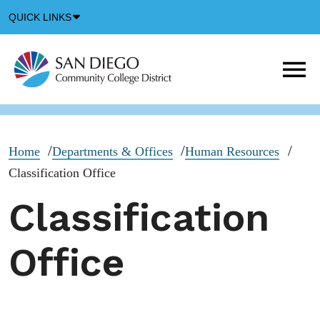
Down
QUICK LINKS
Arrow
Icon
M
m
t
b
Home
Departments & Offices
Human Resources
Classification Office
Classification
Office