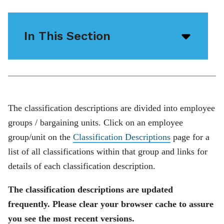
In This Section
Open/
menu
icon
The classification descriptions are divided into employee
groups / bargaining units. Click on an employee
group/unit on the
Classification Descriptions
page for a
list of all classifications within that group and links for
details of each classification description.
The classification descriptions are updated
frequently. Please clear your browser cache to assure
you see the most recent versions.