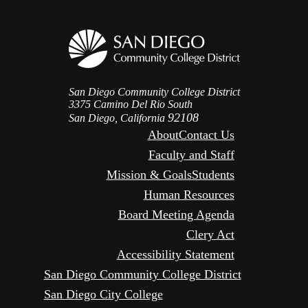
San Diego Community College District
3375 Camino Del Rio South
92108
San Diego, California
About
Contact Us
Faculty and Staff
Mission & Goals
Students
Human Resources
Board Meeting Agenda
Clery Act
Accessibility Statement
San Diego Community College District
San Diego City College