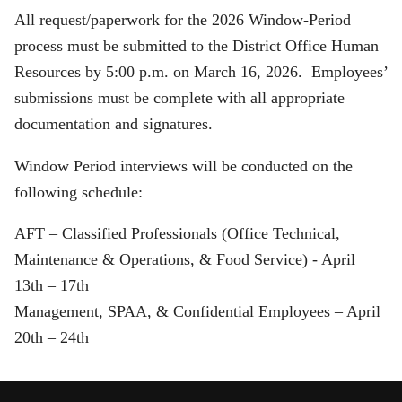
All request/paperwork for the 2026 Window-Period
process must be submitted to the District Office Human
Resources by 5:00 p.m. on March 16, 2026. Employees’
submissions must be complete with all appropriate
documentation and signatures.
Window Period interviews will be conducted on the
following schedule:
AFT – Classified Professionals (Office Technical,
Maintenance & Operations, & Food Service) - April
13th – 17th
Management, SPAA, & Confidential Employees – April
20th – 24th