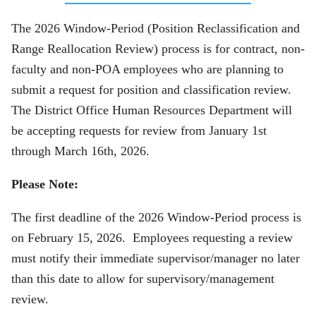
The 2026 Window-Period (Position Reclassification and
Range Reallocation Review) process is for contract, non-
faculty and non-POA employees who are planning to
submit a request for position and classification review.
The District Office Human Resources Department will
be accepting requests for review from January 1st
through March 16th, 2026.
Please Note:
The first deadline of the 2026 Window-Period process is
on February 15, 2026. Employees requesting a review
must notify their immediate supervisor/manager no later
than this date to allow for supervisory/management
review.