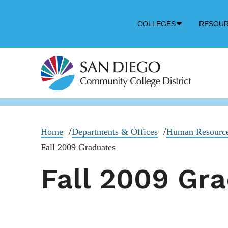
Down
COLLEGES
RESOU
Arrow
Icon
Home
Departments & Offices
Human Resourc
Fall 2009 Graduates
Fall 2009 Gr