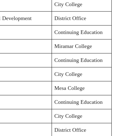
City College
al Development
District Office
Continuing Education
Miramar College
Continuing Education
City College
Mesa College
Continuing Education
City College
District Office