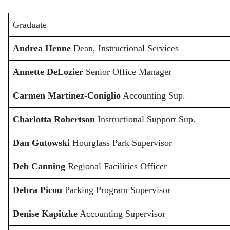
Graduate
Andrea Henne
Dean, Instructional Services
Annette DeLozier
Senior Office Manager
Carmen Martinez-Coniglio
Accounting Sup.
Charlotta Robertson
Instructional Support Sup.
Dan Gutowski
Hourglass Park Supervisor
Deb Canning
Regional Facilities Officer
Debra Picou
Parking Program Supervisor
Denise Kapitzke
Accounting Supervisor