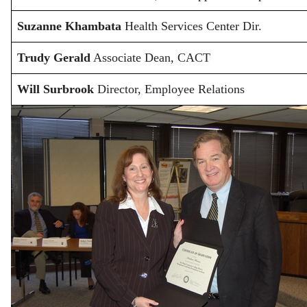
Suzanne Khambata
Health Services Center Dir.
Trudy Gerald
Associate Dean, CACT
Will Surbrook
Director, Employee Relations