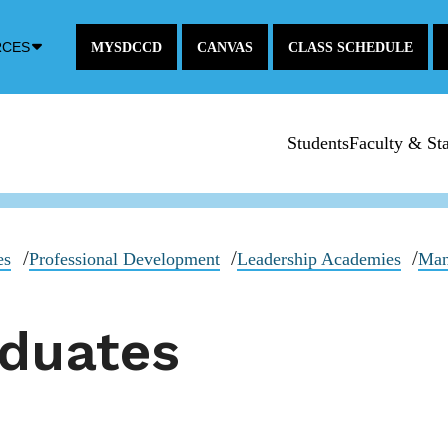
Down
RCES
MYSDCCD
CANVAS
CLASS SCHEDULE
Arrow
Icon
Students
Faculty & Sta
es
Professional Development
Leadership Academies
Man
aduates