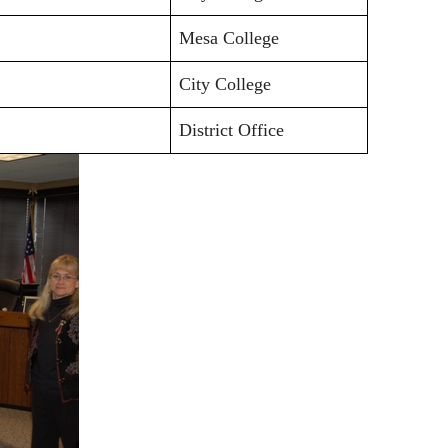
Mesa College
City College
District Office