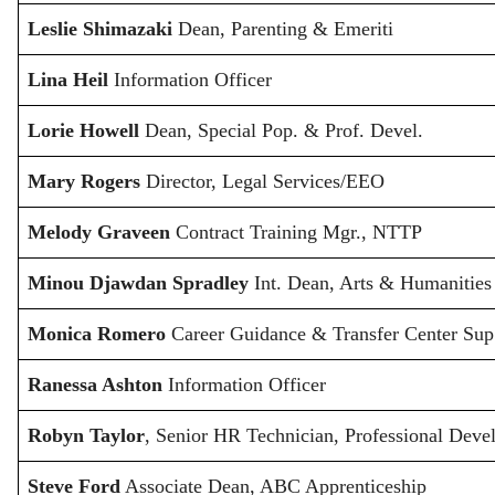
Leslie Shimazaki
Dean, Parenting & Emeriti
Lina Heil
Information Officer
Lorie Howell
Dean, Special Pop. & Prof. Devel.
Mary Rogers
Director, Legal Services/EEO
Melody Graveen
Contract Training Mgr., NTTP
Minou Djawdan Spradley
Int. Dean, Arts & Humanities
Monica Romero
Career Guidance & Transfer Center Sup
Ranessa Ashton
Information Officer
Robyn Taylor
, Senior HR Technician, Professional Dev
Steve Ford
Associate Dean, ABC Apprenticeship