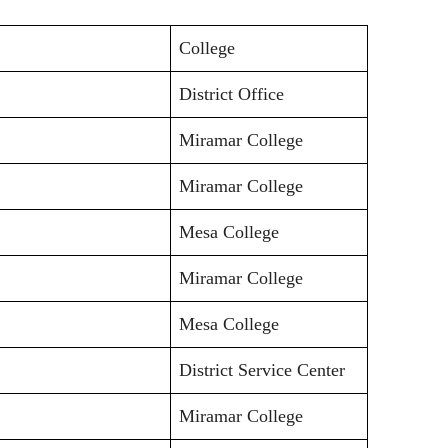
College
District Office
Miramar College
Miramar College
Mesa College
Miramar College
Mesa College
District Service Center
Miramar College