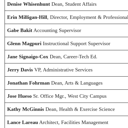
Denise Whisenhunt
Dean, Student Affairs
Erin Milligan-Hill
, Director, Employment & Profession
Gabe Bakit
Accounting Supervisor
Glenn Magpuri
Instructional Support Supervisor
Jane Signaigo-Cox
Dean, Career-Tech Ed.
Jerry Davis
VP, Administrative Services
Jonathan Fohrman
Dean, Arts & Languages
Jose Hueso
Sr. Office Mgr., West City Campus
Kathy McGinnis
Dean, Health & Exercise Science
Lance Lareau
Architect, Facilities Management