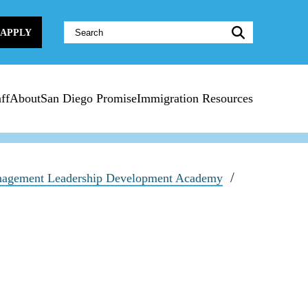
Website
APPLY
Search:
ff
About
San Diego Promise
Immigration Resources
agement Leadership Development Academy