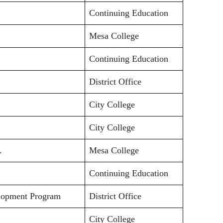
Continuing Education
Mesa College
Continuing Education
District Office
City College
City College
.
Mesa College
Continuing Education
elopment Program
District Office
City College