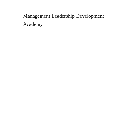
Management Leadership Development
Academy