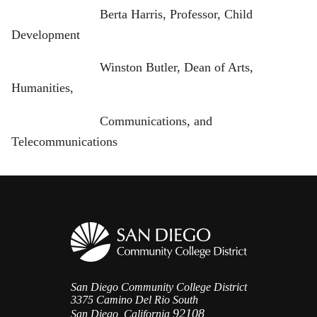
Berta Harris, Professor, Child
Development
Winston Butler, Dean of Arts,
Humanities,
Communications, and
Telecommunications
San Diego Community College District
3375 Camino Del Rio South
92108
San Diego, California