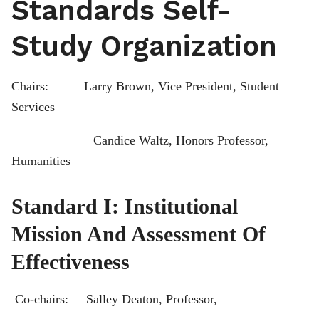
Standards Self-
Study Organization
Chairs: Larry Brown, Vice President, Student
Services
Candice Waltz, Honors Professor,
Humanities
Standard I: Institutional
Mission And Assessment Of
Effectiveness
Co-chairs: Salley Deaton, Professor,