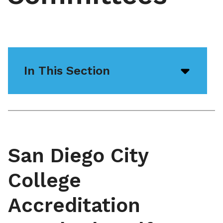
In This Section
Open/
menu
icon
San Diego City
College
Accreditation