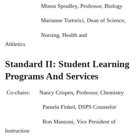
Minou Spradley, Professor, Biology
Marianne Tortorici, Dean of Science,
Nursing, Health and
Athletics
Standard II: Student Learning
Programs And Services
Co-chairs: Nancy Crispen, Professor, Chemistry
Pamela Finkel, DSPS Counselor
Ron Manzoni, Vice President of
Instruction