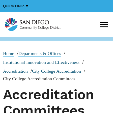
Down
QUICK LINKS
Arrow
Icon
M
m
t
b
Home
Departments & Offices
Institutional Innovation and Effectiveness
Accreditation
City College Accreditation
City College Accreditation Committees
Accreditation
Committees