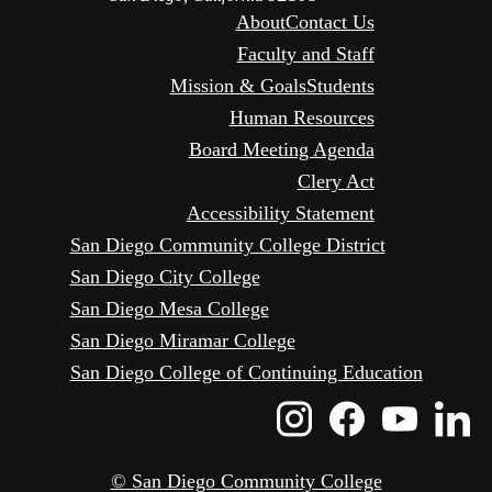
About
Contact Us
Faculty and Staff
Mission & Goals
Students
Human Resources
Board Meeting Agenda
Clery Act
Accessibility Statement
San Diego Community College District
San Diego City College
San Diego Mesa College
San Diego Miramar College
San Diego College of Continuing Education
Instagram
Faceboo
Yout
L
Icon
Icon
Icon
I
© San Diego Community College