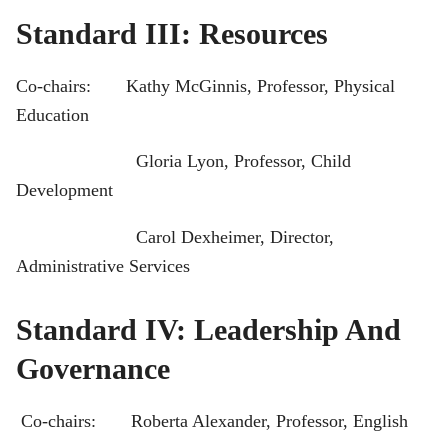
Standard III: Resources
Co-chairs: Kathy McGinnis, Professor, Physical
Education
Gloria Lyon, Professor, Child
Development
Carol Dexheimer, Director,
Administrative Services
Standard IV: Leadership And
Governance
Co-chairs: Roberta Alexander, Professor, English