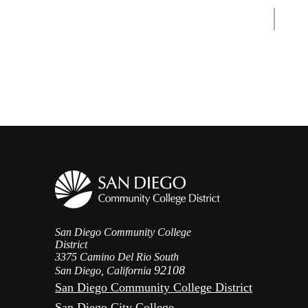
San Diego Community College
District
3375 Camino Del Rio South
92108
San Diego, California
San Diego Community College District
San Diego City College