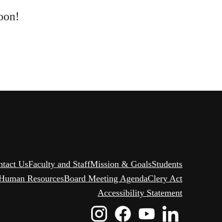
oon!
ntact Us
Faculty and Staff
Mission & Goals
Students
Human Resources
Board Meeting Agenda
Clery Act
Accessibility Statement
Instagram
Facebook
Youtube
Linked