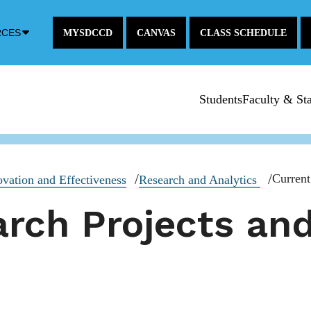
Down
RCES
MYSDCCD
CANVAS
CLASS SCHEDULE
Arrow
Icon
Students
Faculty & Sta
Current
novation and Effectiveness
Research and Analytics
rch Projects and 