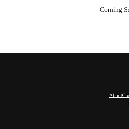
Coming S
About
Co