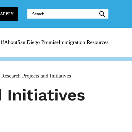
Website
APPLY
Search:
ff
About
San Diego Promise
Immigration Resources
 Research Projects and Initiatives
Initiatives