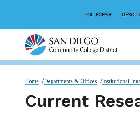
Down
COLLEGES
RESOU
Arrow
Icon
Home
Departments & Offices
Institutional In
Current Resea