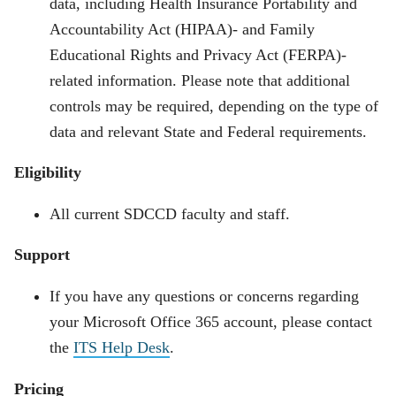
data, including Health Insurance Portability and
Accountability Act (HIPAA)- and Family
Educational Rights and Privacy Act (FERPA)-
related information. Please note that additional
controls may be required, depending on the type of
data and relevant State and Federal requirements.
Eligibility
All current SDCCD faculty and staff.
Support
If you have any questions or concerns regarding
your Microsoft Office 365 account, please contact
the
ITS Help Desk
.
Pricing