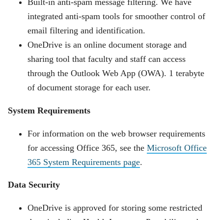
Built-in anti-spam message filtering. We have
integrated anti-spam tools for smoother control of
email filtering and identification.
OneDrive is an online document storage and
sharing tool that faculty and staff can access
through the Outlook Web App (OWA). 1 terabyte
of document storage for each user.
System Requirements
For information on the web browser requirements
for accessing Office 365, see the
Microsoft Office
365 System Requirements page
.
Data Security
OneDrive is approved for storing some restricted