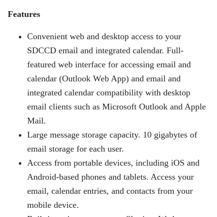
Features
Convenient web and desktop access to your
SDCCD email and integrated calendar. Full-
featured web interface for accessing email and
calendar (Outlook Web App) and email and
integrated calendar compatibility with desktop
email clients such as Microsoft Outlook and Apple
Mail.
Large message storage capacity. 10 gigabytes of
email storage for each user.
Access from portable devices, including iOS and
Android-based phones and tablets. Access your
email, calendar entries, and contacts from your
mobile device.