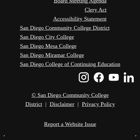
Board Meeting Agenda
Clery Act
Accessibility Statement
San Diego Community College District
San Diego City College
San Diego Mesa College
San Diego Miramar College
San Diego College of Continuing Education
Instagram
Faceboo
Yout
L
Icon
Icon
Icon
I
© San Diego Community College
District
|
Disclaimer
|
Privacy Policy
Report a Website Issue
•
•