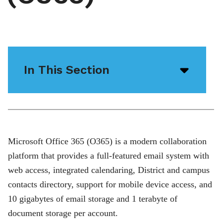
In This Section
Open/
menu
icon
Microsoft Office 365 (O365) is a modern collaboration
platform that provides a full-featured email system with
web access, integrated calendaring, District and campus
contacts directory, support for mobile device access, and
10 gigabytes of email storage and 1 terabyte of
document storage per account.