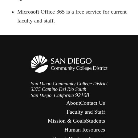
Microsoft Office 365 is a free service for current
faculty and staff.
San Diego Community College District
3375 Camino Del Rio South
92108
San Diego, California
About
Contact Us
Faculty and Staff
Mission & Goals
Students
Human Resources