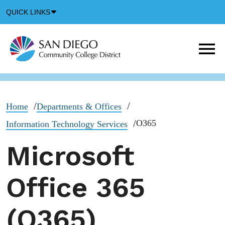
Down
QUICK LINKS
Arrow
Icon
M
m
t
b
Home
Departments & Offices
O365
Information Technology Services
Microsoft
Office 365
(O365)