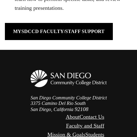
training presentations.
MYSDCCD FACULTY/STAFF SUPPORT
San Diego Community College District
3375 Camino Del Rio South
92108
San Diego, California
About
Contact Us
Faculty and Staff
Mission & Goals
Students