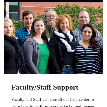
Faculty/Staff Support
Faculty and Staff can consult our help center to
learn how to perform specific tasks, and review