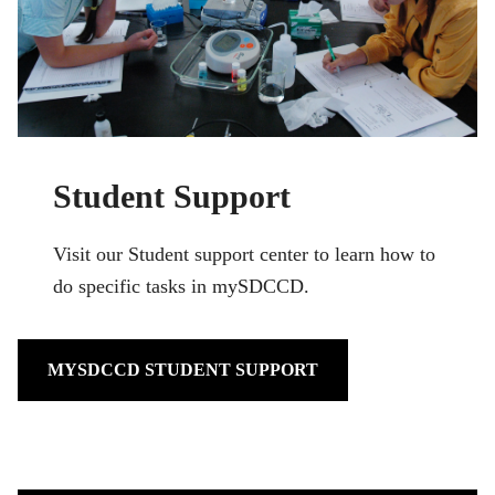
Student Support
Visit our Student support center to learn how to
do specific tasks in mySDCCD.
MYSDCCD STUDENT SUPPORT