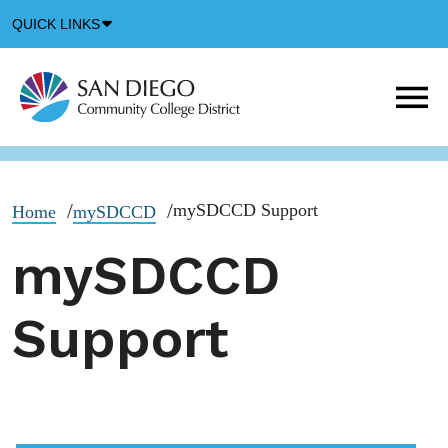
Down
QUICK LINKS
Arrow
Icon
M
m
t
b
mySDCCD Support
Home
mySDCCD
mySDCCD
Support