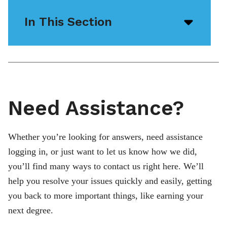
In This Section
Open/
menu
icon
Need Assistance?
Whether you’re looking for answers, need assistance
logging in, or just want to let us know how we did,
you’ll find many ways to contact us right here. We’ll
help you resolve your issues quickly and easily, getting
you back to more important things, like earning your
next degree.