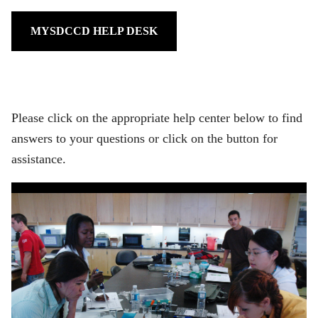
MYSDCCD HELP DESK
Please click on the appropriate help center below to find
answers to your questions or click on the button for
assistance.