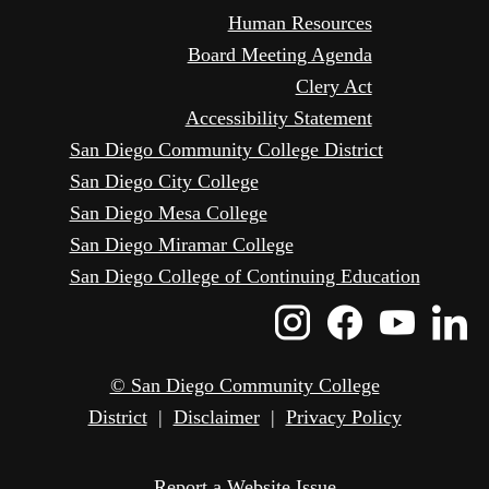
Human Resources
Board Meeting Agenda
Clery Act
Accessibility Statement
San Diego Community College District
San Diego City College
San Diego Mesa College
San Diego Miramar College
San Diego College of Continuing Education
Instagram
Faceboo
Yout
L
Icon
Icon
Icon
I
© San Diego Community College
District
|
Disclaimer
|
Privacy Policy
Report a Website Issue