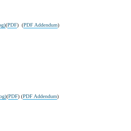
og)
(
PDF
) (
PDF Addendum
)
log)
(
PDF
) (
PDF Addendum
)