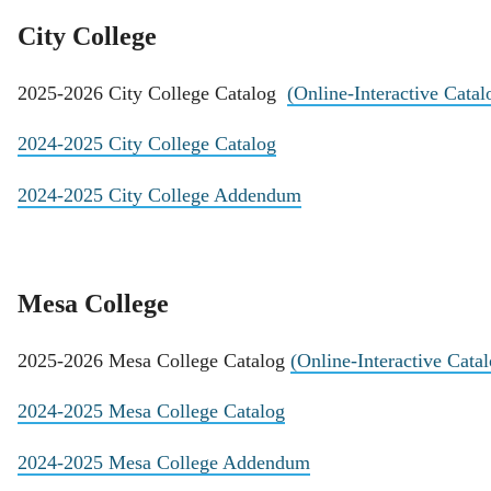
City College
2025-2026 City College Catalog
(Online-Interactive Catal
2024-2025 City College Catalog
2024-2025 City College Addendum
Mesa College
2025-2026 Mesa College Catalog
(Online-Interactive Cata
2024-2025 Mesa College Catalog
2024-2025 Mesa College Addendum