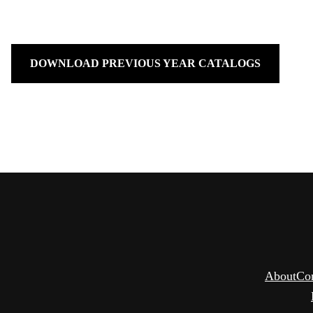
DOWNLOAD PREVIOUS YEAR CATALOGS
About
Co