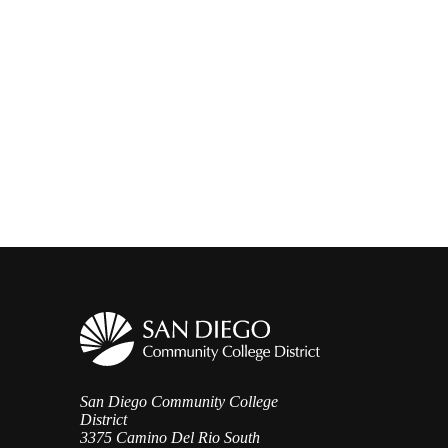
San Diego Community College
District
3375 Camino Del Rio South