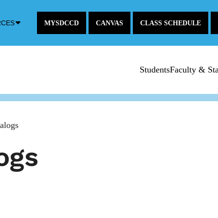
Down
RCES
MYSDCCD
CANVAS
CLASS SCHEDULE
Arrow
Icon
Students
Faculty & Sta
alogs
ogs