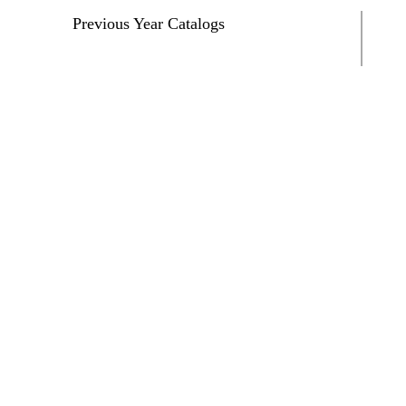
Previous Year Catalogs