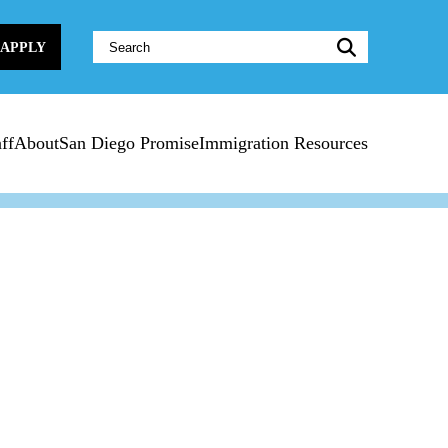
Website
APPLY
Search:
ff
About
San Diego Promise
Immigration Resources