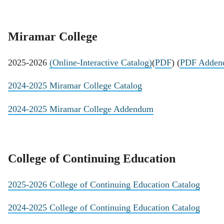
Miramar College
2025-2026
(Online-Interactive Catalog)
(
PDF
) (
PDF Adden
2024-2025 Miramar College Catalog
2024-2025 Miramar College Addendum
College of Continuing Education
2025-2026 College of Continuing Education Catalog
2024-2025 College of Continuing Education Catalog