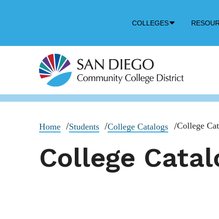
Down
COLLEGES
RESOU
Arrow
Icon
College Cat
Home
Students
College Catalogs
College Catal