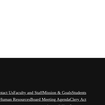
ntact Us
Faculty and Staff
Mission & Goals
Students
Human Resources
Board Meeting Agenda
Clery Act