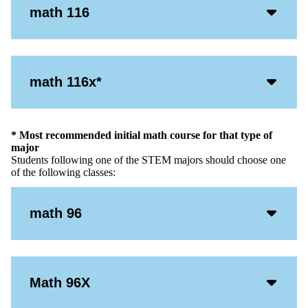
Acco
math 116
Open
Icon
Acco
math 116x*
Open
Icon
* Most recommended initial math course for that type of
major
Students following one of the STEM majors should choose one
of the following classes:
Acco
math 96
Open
Icon
Acco
Math 96X
Open