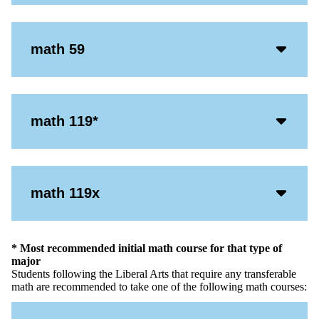
Icon
Acco
math 59
Open
Icon
Acco
math 119*
Open
Icon
Acco
math 119x
Open
Icon
* Most recommended initial math course for that type of
major
Students following the Liberal Arts that require any transferable
math are recommended to take one of the following math courses: