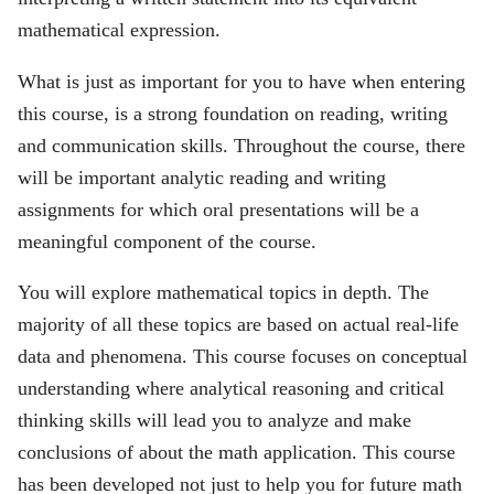
mathematical expression.
What is just as important for you to have when entering
this course, is a strong foundation on reading, writing
and communication skills. Throughout the course, there
will be important analytic reading and writing
assignments for which oral presentations will be a
meaningful component of the course.
You will explore mathematical topics in depth. The
majority of all these topics are based on actual real-life
data and phenomena. This course focuses on conceptual
understanding where analytical reasoning and critical
thinking skills will lead you to analyze and make
conclusions of about the math application. This course
has been developed not just to help you for future math