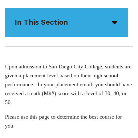
In This Section
Open/
menu
icon
Upon admission to San Diego City College, students are
given a placement level based on their high school
performance. In your placement email, you should have
received a math (M##) score with a level of 30, 40, or
50.
Please use this page to determine the best course for
you.