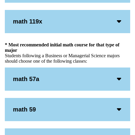
Icon
Acco
math 119x
Open
Icon
* Most recommended initial math course for that type of
major
Students following a Business or Managerial Science majors
should choose one of the following classes:
Acco
math 57a
Open
Icon
Acco
math 59
Open
Icon