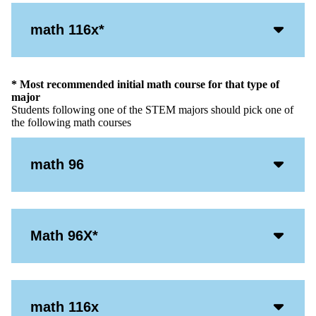
Acco
math 116x*
Open
Icon
* Most recommended initial math course for that type of
major
Students following one of the STEM majors should pick one of
the following math courses
Acco
math 96
Open
Icon
Acco
Math 96X*
Open
Icon
Acco
math 116x