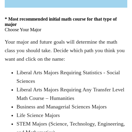
Open
Icon
* Most recommended initial math course for that type of
major
Choose Your Major
Your major and future goals will determine the math
class you should take. Decide which path you think you
want and click on the name:
Liberal Arts Majors Requiring Statistics - Social
Sciences
Liberal Arts Majors Requiring Any Transfer Level
Math Course – Humanities
Business and Managerial Sciences Majors
Life Science Majors
STEM Majors (Science, Technology, Engineering,