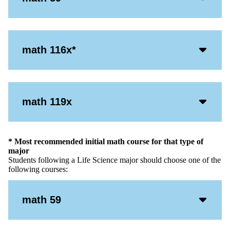
Open
Icon
Acco
math 116x*
Open
Icon
Acco
math 119x
Open
Icon
* Most recommended initial math course for that type of
major
Students following a Life Science major should choose one of the
following courses:
Acco
math 59
Open
Icon