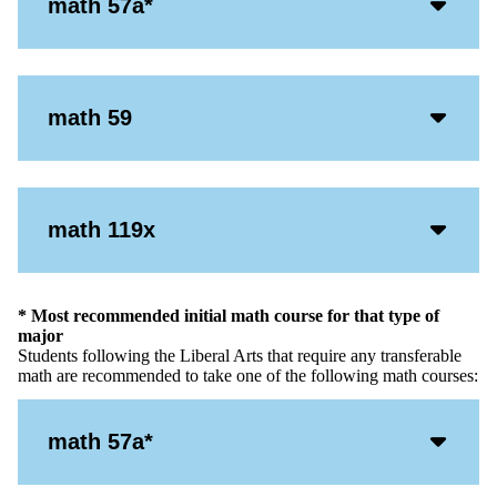
Acco
math 57a*
Open
Icon
Acco
math 59
Open
Icon
Acco
math 119x
Open
Icon
* Most recommended initial math course for that type of
major
Students following the Liberal Arts that require any transferable
math are recommended to take one of the following math courses:
Acco
math 57a*
Open
Icon