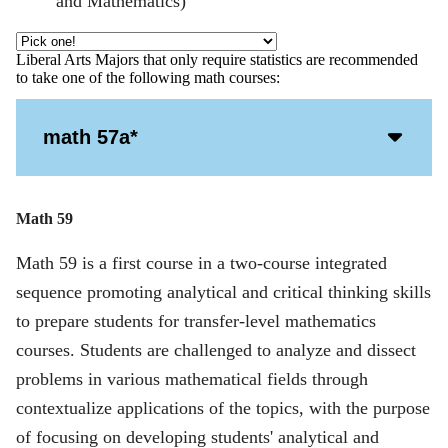
and Mathematics)
Liberal Arts Majors that only require statistics are recommended
to take one of the following math courses:
Acco
math 57a*
Open
Icon
Math 59
Math 59 is a first course in a two-course integrated
sequence promoting analytical and critical thinking skills
to prepare students for transfer-level mathematics
courses. Students are challenged to analyze and dissect
problems in various mathematical fields through
contextualize applications of the topics, with the purpose
of focusing on developing students' analytical and