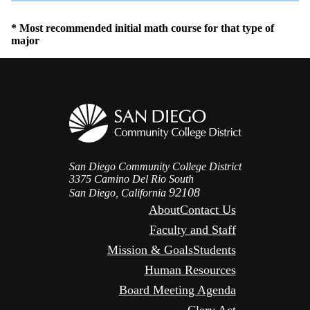
Icon
* Most recommended initial math course for that type of
major
San Diego Community College District
3375 Camino Del Rio South
92108
San Diego, California
About
Contact Us
Faculty and Staff
Mission & Goals
Students
Human Resources
Board Meeting Agenda