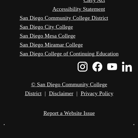
Clery Act
Accessibility Statement
San Diego Community College District
San Diego City College
San Diego Mesa College
San Diego Miramar College
San Diego College of Continuing Education
Instagram
Faceboo
Yout
L
Icon
Icon
Icon
I
© San Diego Community College
District
|
Disclaimer
|
Privacy Policy
Report a Website Issue
•
•