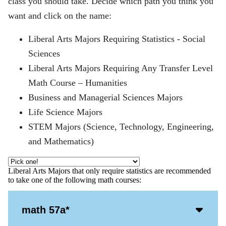
class you should take. Decide which path you think you
want and click on the name:
Liberal Arts Majors Requiring Statistics - Social
Sciences
Liberal Arts Majors Requiring Any Transfer Level
Math Course – Humanities
Business and Managerial Sciences Majors
Life Science Majors
STEM Majors (Science, Technology, Engineering,
and Mathematics)
Liberal Arts Majors that only require statistics are recommended
to take one of the following math courses:
Acco
math 57a*
Open