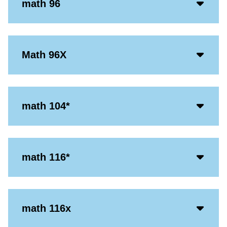
Acco
math 96
Open
Icon
Acco
Math 96X
Open
Icon
Acco
math 104*
Open
Icon
Acco
math 116*
Open
Icon
Acco
math 116x
Open