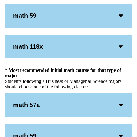
Acco
math 59
Open
Icon
Acco
math 119x
Open
Icon
* Most recommended initial math course for that type of
major
Students following a Business or Managerial Science majors
should choose one of the following classes:
Acco
math 57a
Open
Icon
Acco
math 59