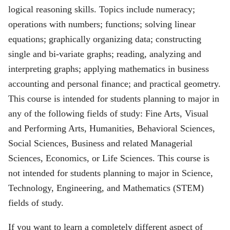
logical reasoning skills. Topics include numeracy;
operations with numbers; functions; solving linear
equations; graphically organizing data; constructing
single and bi-variate graphs; reading, analyzing and
interpreting graphs; applying mathematics in business
accounting and personal finance; and practical geometry.
This course is intended for students planning to major in
any of the following fields of study: Fine Arts, Visual
and Performing Arts, Humanities, Behavioral Sciences,
Social Sciences, Business and related Managerial
Sciences, Economics, or Life Sciences. This course is
not intended for students planning to major in Science,
Technology, Engineering, and Mathematics (STEM)
fields of study.
If you want to learn a completely different aspect of