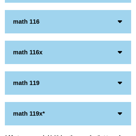
Icon
Acco
math 116
Open
Icon
Acco
math 116x
Open
Icon
Acco
math 119
Open
Icon
Acco
math 119x*
Open
Icon