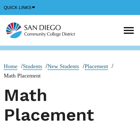
Down
QUICK LINKS
Arrow
Icon
M
m
t
b
Home
Students
New Students
Placement
Math Placement
Math
Placement