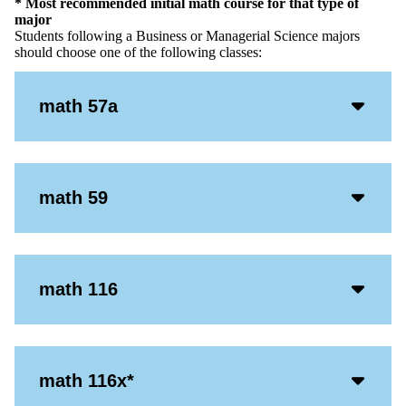
* Most recommended initial math course for that type of
major
Students following a Business or Managerial Science majors
should choose one of the following classes:
Acco
math 57a
Open
Icon
Acco
math 59
Open
Icon
Acco
math 116
Open
Icon
Acco
math 116x*
Open