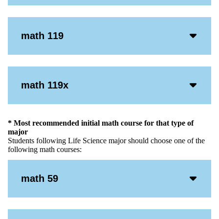
Icon
Acco
math 119
Open
Icon
Acco
math 119x
Open
Icon
* Most recommended initial math course for that type of
major
Students following Life Science major should choose one of the
following math courses:
Acco
math 59
Open
Icon