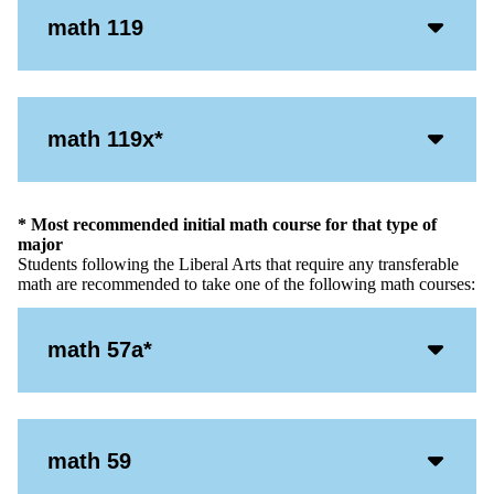
Acco
math 119
Open
Icon
Acco
math 119x*
Open
Icon
* Most recommended initial math course for that type of
major
Students following the Liberal Arts that require any transferable
math are recommended to take one of the following math courses:
Acco
math 57a*
Open
Icon
Acco
math 59
Open