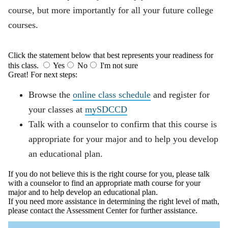
course, but more importantly for all your future college
courses.
Click the statement below that best represents your readiness for
this class.
Yes
No
I'm not sure
Great! For next steps:
Browse the
online class schedule
and register for
your classes at
mySDCCD
Talk with a counselor to confirm that this course is
appropriate for your major and to help you develop
an educational plan.
If you do not believe this is the right course for you, please talk
with a counselor to find an appropriate math course for your
major and to help develop an educational plan.
If you need more assistance in determining the right level of math,
please contact the Assessment Center for further assistance.