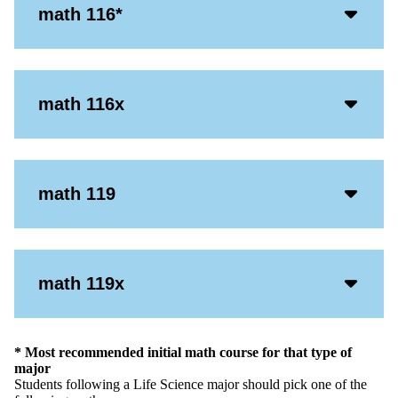
Acco
math 116*
Open
Icon
Acco
math 116x
Open
Icon
Acco
math 119
Open
Icon
Acco
math 119x
Open
Icon
* Most recommended initial math course for that type of
major
Students following a Life Science major should pick one of the