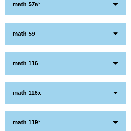
Acco
math 57a*
Open
Icon
Acco
math 59
Open
Icon
Acco
math 116
Open
Icon
Acco
math 116x
Open
Icon
Acco
math 119*
Open