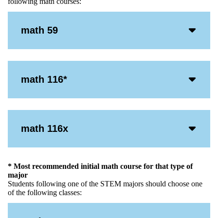
following math courses:
Acco
math 59
Open
Icon
Acco
math 116*
Open
Icon
Acco
math 116x
Open
Icon
* Most recommended initial math course for that type of
major
Students following one of the STEM majors should choose one
of the following classes: