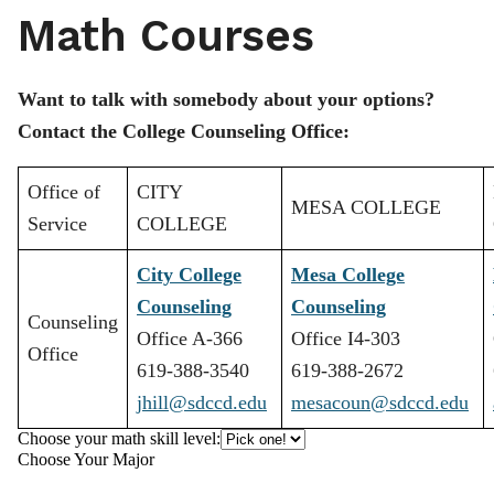
Math Courses
Want to talk with somebody about your options?
Contact the College Counseling Office:
Office of
CITY
MESA COLLEGE
Service
COLLEGE
City College
Mesa College
Counseling
Counseling
Counseling
Office A-366
Office I4-303
Office
619-388-3540
619-388-2672
jhill@sdccd.edu
mesacoun@sdccd.edu
Choose your math skill level:
Choose Your Major