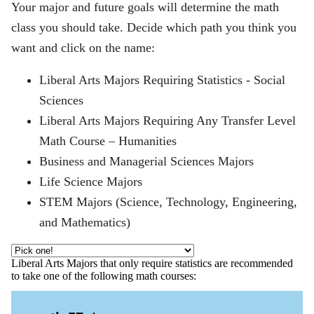
Your major and future goals will determine the math
class you should take. Decide which path you think you
want and click on the name:
Liberal Arts Majors Requiring Statistics - Social
Sciences
Liberal Arts Majors Requiring Any Transfer Level
Math Course – Humanities
Business and Managerial Sciences Majors
Life Science Majors
STEM Majors (Science, Technology, Engineering,
and Mathematics)
Liberal Arts Majors that only require statistics are recommended
to take one of the following math courses: