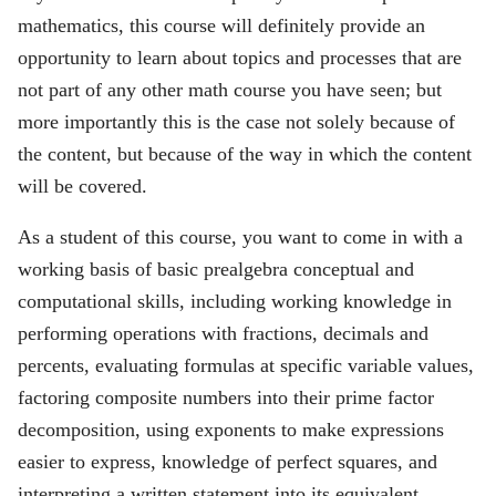
mathematics, this course will definitely provide an
opportunity to learn about topics and processes that are
not part of any other math course you have seen; but
more importantly this is the case not solely because of
the content, but because of the way in which the content
will be covered.
As a student of this course, you want to come in with a
working basis of basic prealgebra conceptual and
computational skills, including working knowledge in
performing operations with fractions, decimals and
percents, evaluating formulas at specific variable values,
factoring composite numbers into their prime factor
decomposition, using exponents to make expressions
easier to express, knowledge of perfect squares, and
interpreting a written statement into its equivalent