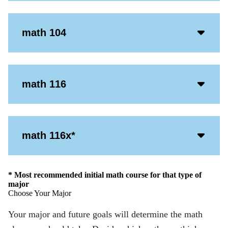
Icon
Acco
math 104
Open
Icon
Acco
math 116
Open
Icon
Acco
math 116x*
Open
Icon
* Most recommended initial math course for that type of
major
Choose Your Major
Your major and future goals will determine the math