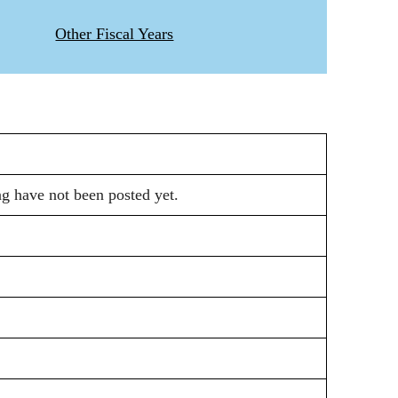
Other Fiscal Years
ng have not been posted yet.