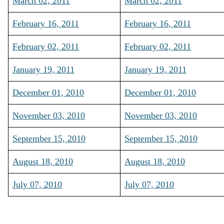
March 02, 2011
March 02, 2011
February 16, 2011
February 16, 2011
February 02, 2011
February 02, 2011
January 19, 2011
January 19, 2011
December 01, 2010
December 01, 2010
November 03, 2010
November 03, 2010
September 15, 2010
September 15, 2010
August 18, 2010
August 18, 2010
July 07, 2010
July 07, 2010