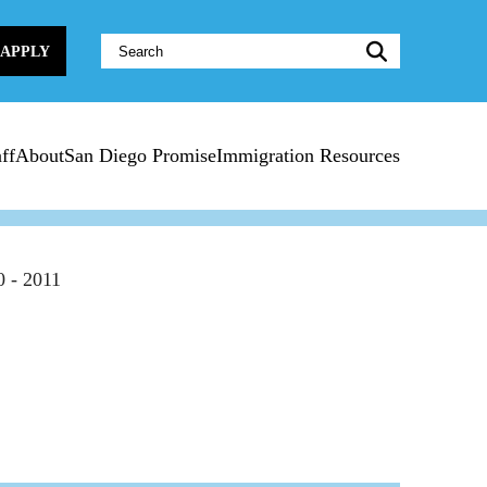
Website
APPLY
Search:
ff
About
San Diego Promise
Immigration Resources
0 - 2011