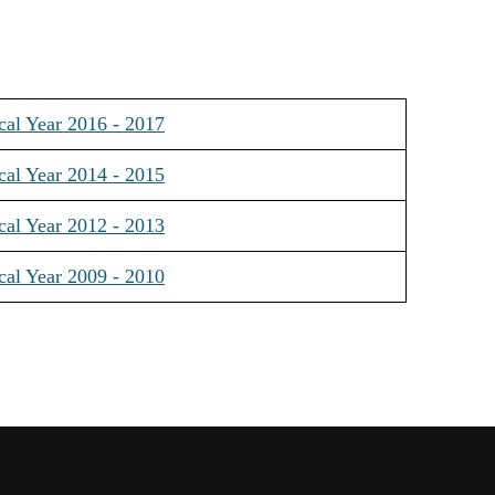
cal Year 2016 - 2017
cal Year 2014 - 2015
cal Year 2012 - 2013
cal Year 2009 - 2010