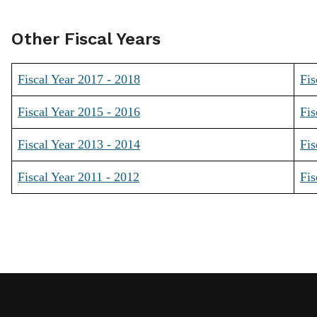
Other Fiscal Years
Fiscal Year 2017 - 2018
Fis
Fiscal Year 2015 - 2016
Fis
Fiscal Year 2013 - 2014
Fis
Fiscal Year 2011 - 2012
Fis