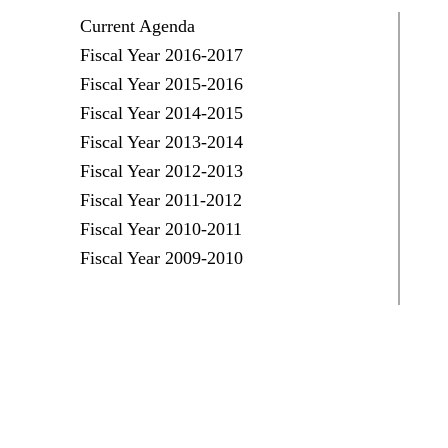
Current Agenda
Fiscal Year 2016-2017
Fiscal Year 2015-2016
Fiscal Year 2014-2015
Fiscal Year 2013-2014
Fiscal Year 2012-2013
Fiscal Year 2011-2012
Fiscal Year 2010-2011
Fiscal Year 2009-2010