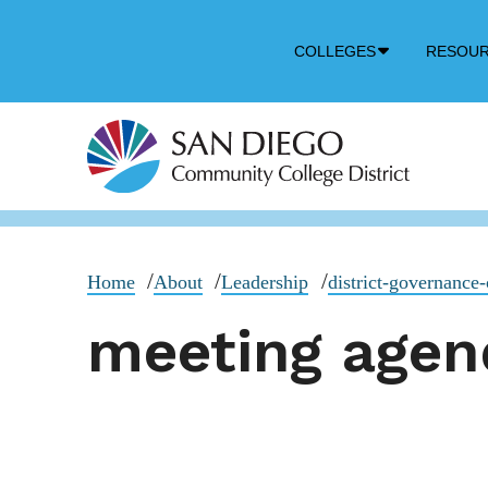
Down
COLLEGES
RESOU
Arrow
Icon
Home
About
Leadership
district-governance-
meeting agen