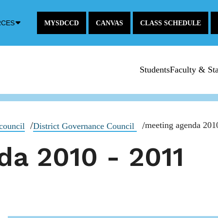
Down
RCES
MYSDCCD
CANVAS
CLASS SCHEDULE
Arrow
Icon
Students
Faculty & Sta
meeting agenda 201
council
District Governance Council
da 2010 - 2011