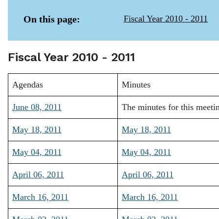
On this page:
Fiscal Year 2010 - 2011
Fiscal Year 2010 - 2011
Agendas
Minutes
June 08, 2011
The minutes for this meeti
May 18, 2011
May 18, 2011
May 04, 2011
May 04, 2011
April 06, 2011
April 06, 2011
March 16, 2011
March 16, 2011