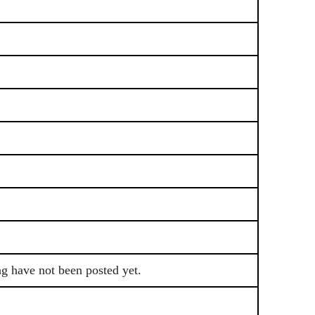
ng have not been posted yet.