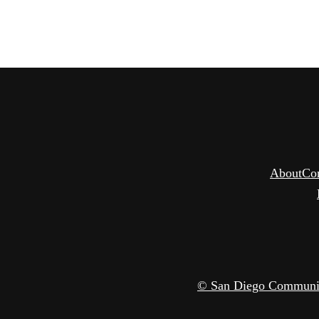
About
Co
© San Diego Community