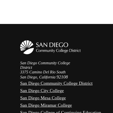
San Diego Community College
District
3375 Camino Del Rio South
92108
San Diego, California
San Diego Community College District
San Diego City College
San Diego Mesa College
San Diego Miramar College
San Diego College of Continuing Education