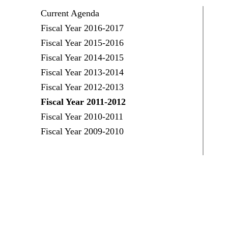
Current Agenda
Fiscal Year 2016-2017
Fiscal Year 2015-2016
Fiscal Year 2014-2015
Fiscal Year 2013-2014
Fiscal Year 2012-2013
Fiscal Year 2011-2012
Fiscal Year 2010-2011
Fiscal Year 2009-2010