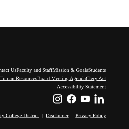
ntact Us
Faculty and Staff
Mission & Goals
Students
Human Resources
Board Meeting Agenda
Clery Act
Accessibility Statement
Instagram
Facebook
Youtube
Linked
Icon
Icon
Icon
Icon
 College District
|
Disclaimer
|
Privacy Policy