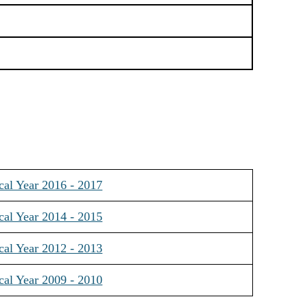
cal Year 2016 - 2017
cal Year 2014 - 2015
cal Year 2012 - 2013
cal Year 2009 - 2010