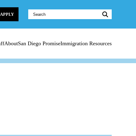
Website
APPLY
Search:
ff
About
San Diego Promise
Immigration Resources