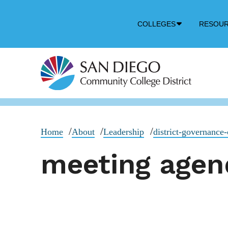
Down
COLLEGES
RESOU
Arrow
Icon
Home
About
Leadership
district-governance-
meeting agen