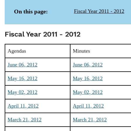
On this page:
Fiscal Year 2011 - 2012
Fiscal Year 2011 - 2012
Agendas
Minutes
June 06, 2012
June 06, 2012
May 16, 2012
May 16, 2012
May 02, 2012
May 02, 2012
April 11, 2012
April 11, 2012
March 21, 2012
March 21, 2012