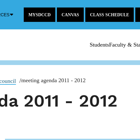
Down
RCES
MYSDCCD
CANVAS
CLASS SCHEDULE
Arrow
Icon
Students
Faculty & Sta
meeting agenda 2011 - 2012
council
da 2011 - 2012