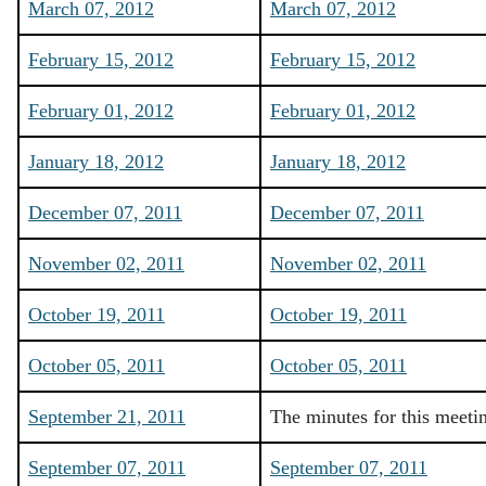
March 07, 2012
March 07, 2012
February 15, 2012
February 15, 2012
February 01, 2012
February 01, 2012
January 18, 2012
January 18, 2012
December 07, 2011
December 07, 2011
November 02, 2011
November 02, 2011
October 19, 2011
October 19, 2011
October 05, 2011
October 05, 2011
September 21, 2011
The minutes for this meeti
September 07, 2011
September 07, 2011