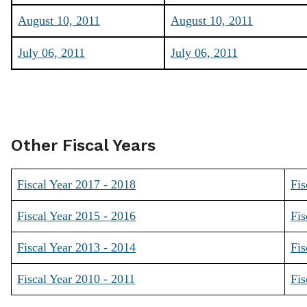
August 10, 2011
August 10, 2011
July 06, 2011
July 06, 2011
Other Fiscal Years
Fiscal Year 2017 - 2018
Fis
Fiscal Year 2015 - 2016
Fis
Fiscal Year 2013 - 2014
Fis
Fiscal Year 2010 - 2011
Fis