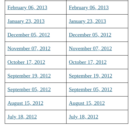
February 06, 2013
February 06, 2013
January 23, 2013
January 23, 2013
December 05, 2012
December 05, 2012
November 07, 2012
November 07, 2012
October 17, 2012
October 17, 2012
September 19, 2012
September 19, 2012
September 05, 2012
September 05, 2012
August 15, 2012
August 15, 2012
July 18, 2012
July 18, 2012