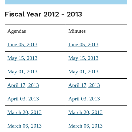
Fiscal Year 2012 - 2013
Agendas
Minutes
June 05, 2013
June 05, 2013
May 15, 2013
May 15, 2013
May 01, 2013
May 01, 2013
April 17, 2013
April 17, 2013
April 03, 2013
April 03, 2013
March 20, 2013
March 20, 2013
March 06, 2013
March 06, 2013