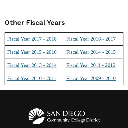
Other Fiscal Years
Fiscal Year 2017 - 2018
Fiscal Year 2016 - 2017
Fiscal Year 2015 - 2016
Fiscal Year 2014 - 2015
Fiscal Year 2013 - 2014
Fiscal Year 2011 - 2012
Fiscal Year 2010 - 2011
Fiscal Year 2009 - 2010