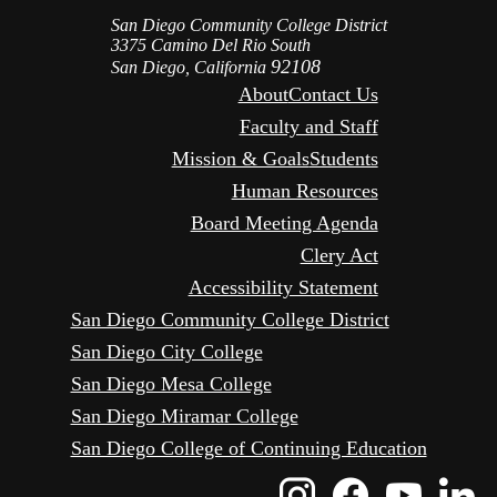
San Diego Community College District
3375 Camino Del Rio South
92108
San Diego, California
About
Contact Us
Faculty and Staff
Mission & Goals
Students
Human Resources
Board Meeting Agenda
Clery Act
Accessibility Statement
San Diego Community College District
San Diego City College
San Diego Mesa College
San Diego Miramar College
San Diego College of Continuing Education
Instagram
Faceboo
Yout
L