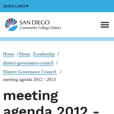
Down
QUICK LINKS
Arrow
Icon
M
m
t
b
Home
About
Leadership
district-governance-council
District Governance Council
meeting agenda 2012 - 2013
meeting
agenda 2012 -