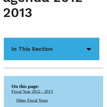
2013
In This Section
Open/
menu
icon
On this page:
Fiscal Year 2012 - 2013
Other Fiscal Years