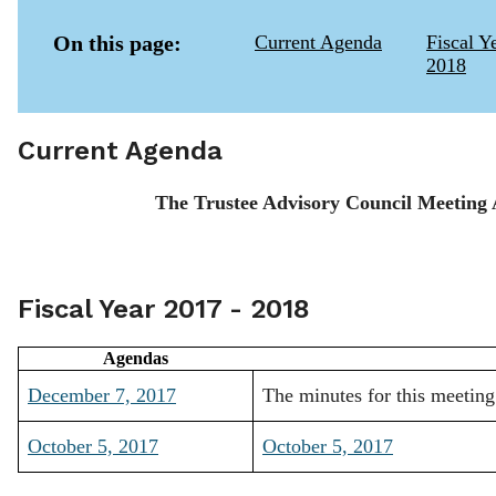
On this page:
Current Agenda
Fiscal Y
2018
Current Agenda
The Trustee Advisory Council Meeting 
Fiscal Year 2017 - 2018
Agendas
December 7, 2017
The minutes for this meeting
October 5, 2017
October 5, 2017