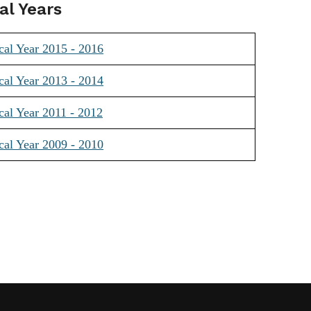
al Years
cal Year 2015 - 2016
cal Year 2013 - 2014
cal Year 2011 - 2012
cal Year 2009 - 2010