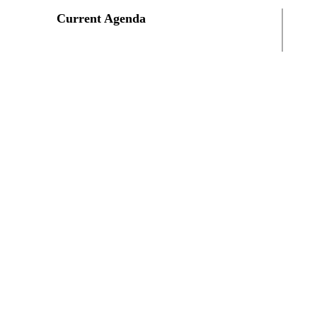
Current Agenda