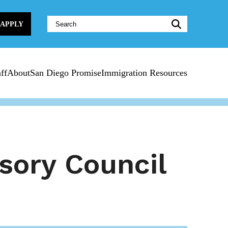
Website
APPLY
Search:
ff
About
San Diego Promise
Immigration Resources
sory Council