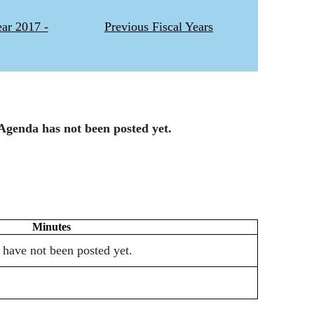
ear 2017 -
Previous Fiscal Years
Agenda has not been posted yet.
Minutes
 have not been posted yet.