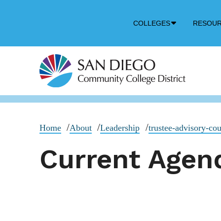
Down
COLLEGES
RESOU
Arrow
Icon
Home
About
Leadership
trustee-advisory-cou
Current Agend