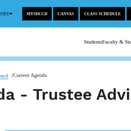
Down
RCES
MYSDCCD
CANVAS
CLASS SCHEDULE
Arrow
Icon
Students
Faculty & Sta
Current Agenda
ncil
a - Trustee Advi