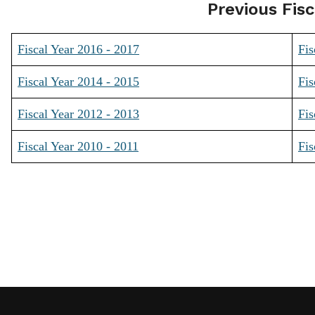
Previous Fisc
Fiscal Year 2016 - 2017
Fis
Fiscal Year 2014 - 2015
Fis
Fiscal Year 2012 - 2013
Fis
Fiscal Year 2010 - 2011
Fis