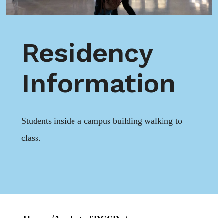
Residency
Information
Students inside a campus building walking to
class.