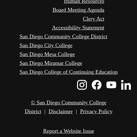
Human Resources
Board Meeting Agenda
Clery Act
Accessibility Statement
San Diego Community College District
San Diego City College
San Diego Mesa College
San Diego Miramar College
San Diego College of Continuing Education
Instagram
Faceboo
Yout
L
Icon
Icon
Icon
I
© San Diego Community College
District
|
Disclaimer
|
Privacy Policy
Report a Website Issue