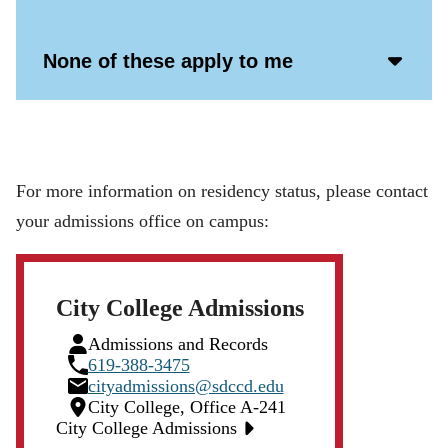
Open
Icon
Acco
None of these apply to me
Open
Icon
For more information on residency status, please contact
your admissions office on campus:
City College Admissions
Person
Admissions and Records
Icon
Phone
619-388-3475
Icon
Email
cityadmissions@sdccd.edu
Icon
Location
City College, Office A-241
Icon
City College Admissions