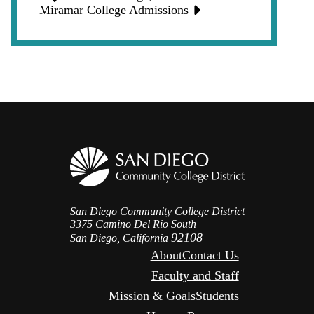
Icon
Miramar College Admissions
San Diego Community College District
3375 Camino Del Rio South
92108
San Diego, California
About
Contact Us
Faculty and Staff
Mission & Goals
Students