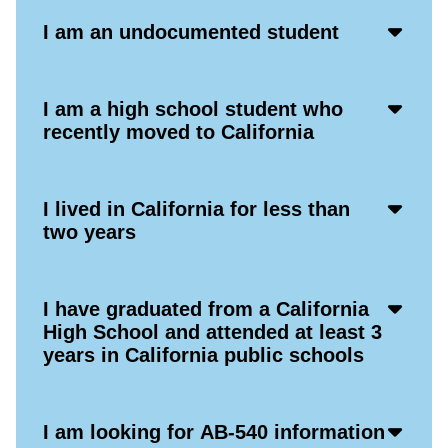
Acco
I am an undocumented student
Open
Icon
Acco
I am a high school student who
Open
recently moved to California
Icon
Acco
I lived in California for less than
Open
two years
Icon
Acco
I have graduated from a California
Open
High School and attended at least 3
Icon
years in California public schools
Acco
I am looking for AB-540 information