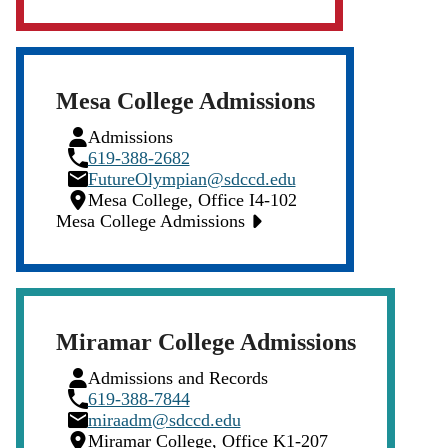
Mesa College Admissions
Person
Admissions
Icon
Phone
619-388-2682
Icon
Email
FutureOlympian@sdccd.edu
Icon
Location
Mesa College, Office I4-102
Icon
Mesa College Admissions
Miramar College Admissions
Person
Admissions and Records
Icon
Phone
619-388-7844
Icon
Email
miraadm@sdccd.edu
Icon
Location
Miramar College, Office K1-207