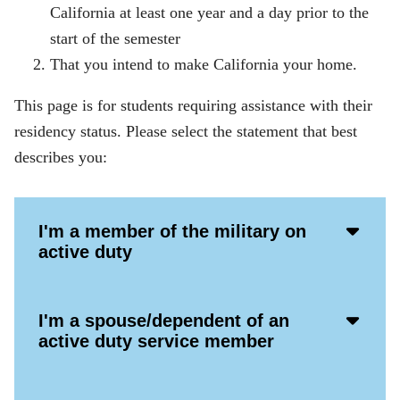
California at least one year and a day prior to the
start of the semester
That you intend to make California your home.
This page is for students requiring assistance with their
residency status. Please select the statement that best
describes you:
Acco
I'm a member of the military on
Open
active duty
Icon
Acco
I'm a spouse/dependent of an
Open
active duty service member
Icon