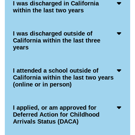
Acco
I was discharged in California
Open
within the last two years
Icon
Acco
I was discharged outside of
Open
California within the last three
Icon
years
Acco
I attended a school outside of
Open
California within the last two years
Icon
(online or in person)
Acco
I applied, or am approved for
Open
Deferred Action for Childhood
Icon
Arrivals Status (DACA)