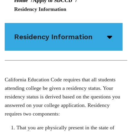
Home
Apply to SDCCD
Residency Information
Residency Information
Open/
menu
icon
California Education Code requires that all students
attending college be given a residency status. Your
residency status is derived based on the questions you
answered on your college application. Residency
requires two components:
That you are physically present in the state of