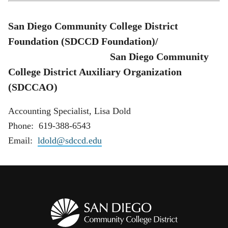
San Diego Community College District
Foundation (SDCCD Foundation)/
San Diego Community
College District Auxiliary Organization
(SDCCAO)
Accounting Specialist, Lisa Dold
Phone: 619-388-6543
Email:
ldold@sdccd.edu