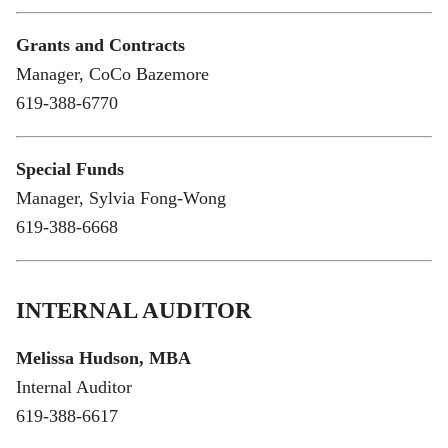
Grants and Contracts
Manager, CoCo Bazemore
619-388-6770
Special Funds
Manager, Sylvia Fong-Wong
619-388-6668
INTERNAL AUDITOR
Melissa Hudson, MBA
Internal Auditor
619-388-6617