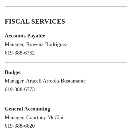
FISCAL SERVICES
Accounts Payable
Manager, Rowena Rodriguez
619-388-6762
Budget
Manager, Araceli Arreola-Bustamante
619-388-6773
General Accounting
Manager, Courtney McClair
619-388-6620