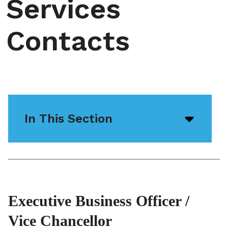
Services
Contacts
In This Section
Open/
menu
icon
Executive Business Officer /
Vice Chancellor