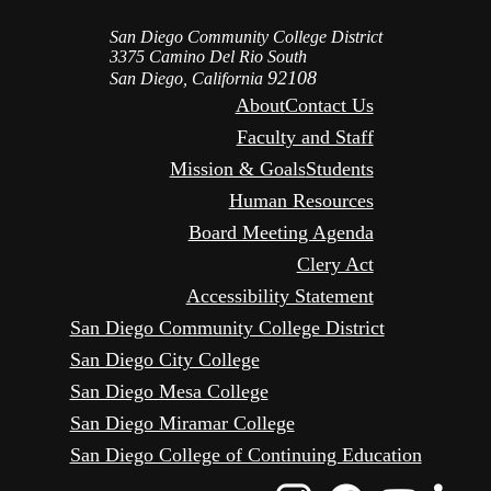
San Diego Community College District
3375 Camino Del Rio South
92108
San Diego, California
About
Contact Us
Faculty and Staff
Mission & Goals
Students
Human Resources
Board Meeting Agenda
Clery Act
Accessibility Statement
San Diego Community College District
San Diego City College
San Diego Mesa College
San Diego Miramar College
San Diego College of Continuing Education