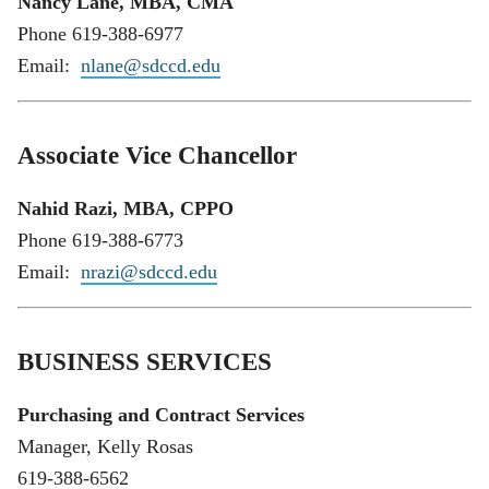
Nancy Lane, MBA, CMA
Phone 619-388-6977
Email:
nlane@sdccd.edu
Associate Vice Chancellor
Nahid Razi, MBA, CPPO
Phone 619-388-6773
Email:
nrazi@sdccd.edu
BUSINESS SERVICES
Purchasing and Contract Services
Manager, Kelly Rosas
619-388-6562