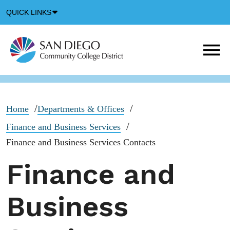
Down
QUICK LINKS
Arrow
Icon
M
m
t
b
Home
Departments & Offices
Finance and Business Services
Finance and Business Services Contacts
Finance and
Business