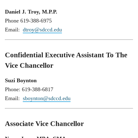
Daniel J. Troy, M.P.P.
Phone 619-388-6975
Email:
dtroy@sdccd.edu
Confidential Executive Assistant To The
Vice Chancellor
Suzi Boynton
Phone: 619-388-6817
Email:
sboynton@sdccd.edu
Associate Vice Chancellor