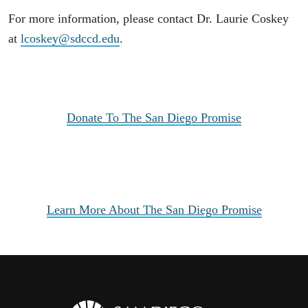
For more information, please contact Dr. Laurie Coskey
at
lcoskey@sdccd.edu
.
Donate To The San Diego Promise
Learn More About The San Diego Promise