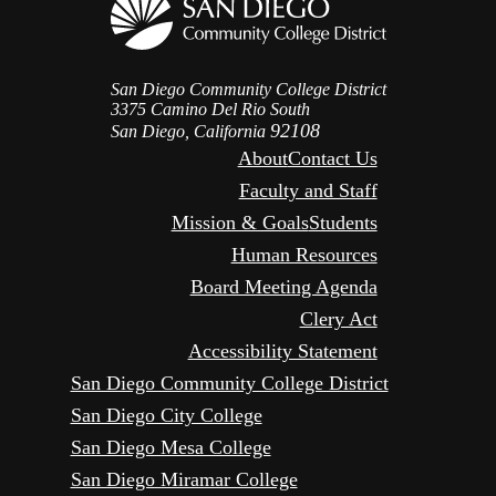
San Diego Community College District
3375 Camino Del Rio South
92108
San Diego, California
About
Contact Us
Faculty and Staff
Mission & Goals
Students
Human Resources
Board Meeting Agenda
Clery Act
Accessibility Statement
San Diego Community College District
San Diego City College
San Diego Mesa College
San Diego Miramar College