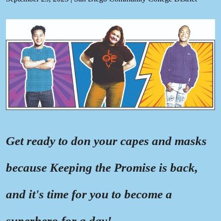
Get ready to don your capes and masks
because Keeping the Promise is back,
and it's time for you to become a
superhero for a day!