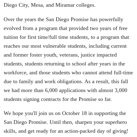
Diego City, Mesa, and Miramar colleges.
Over the years the San Diego Promise has powerfully
evolved from a program that provided two years of free
tuition for first time/full time students, to a program that
reaches our most vulnerable students, including current
and former foster youth, veterans, justice impacted
students, students returning to school after years in the
workforce, and those students who cannot attend full-time
due to family and work obligations. As a result, this fall
we had more than 6,000 applications with almost 3,000
students signing contracts for the Promise so far.
We hope you'll join us on October 18 in supporting the
San Diego Promise. Until then, sharpen your superhero
skills, and get ready for an action-packed day of giving!