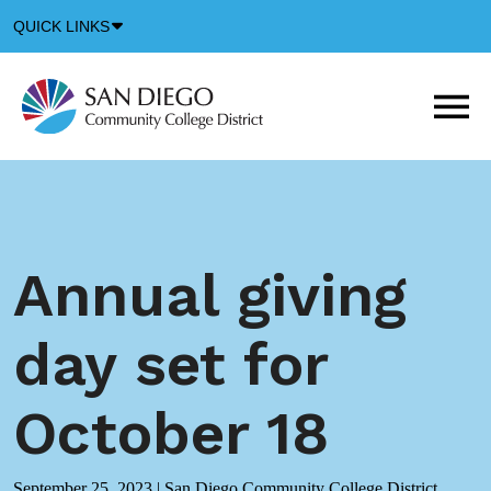
Down
QUICK LINKS
Arrow
Icon
M
m
t
b
Annual giving
day set for
October 18
September 25, 2023
|
San Diego Community College District