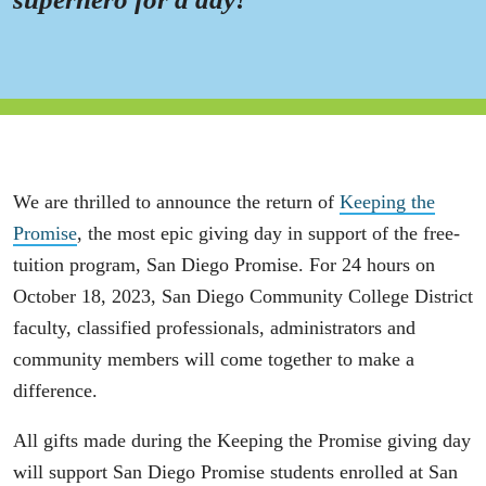
We are thrilled to announce the return of
Keeping the
Promise
, the most epic giving day in support of the free-
tuition program, San Diego Promise. For 24 hours on
October 18, 2023, San Diego Community College District
faculty, classified professionals, administrators and
community members will come together to make a
difference.
All gifts made during the Keeping the Promise giving day
will support San Diego Promise students enrolled at San