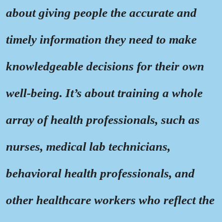
about giving people the accurate and
timely information they need to make
knowledgeable decisions for their own
well-being. It’s about training a whole
array of health professionals, such as
nurses, medical lab technicians,
behavioral health professionals, and
other healthcare workers who reflect the