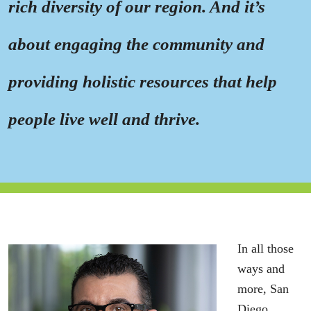
rich diversity of our region. And it’s
about engaging the community and
providing holistic resources that help
people live well and thrive.
In all those
ways and
more, San
Diego