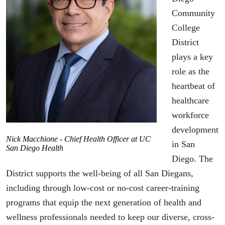
Community
College
District
plays a key
role as the
heartbeat of
healthcare
workforce
development
Nick Macchione - Chief Health Officer at UC
in San
San Diego Health
Diego. The
District supports the well-being of all San Diegans,
including through low-cost or no-cost career-training
programs that equip the next generation of health and
wellness professionals needed to keep our diverse, cross-