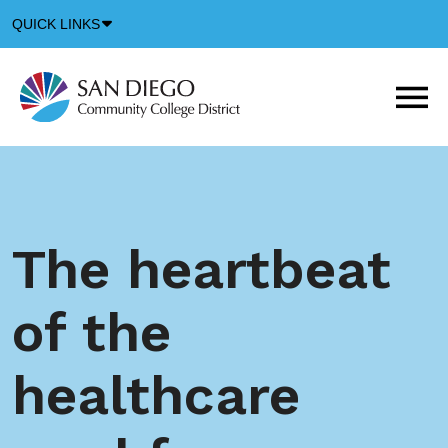
Down
QUICK LINKS
Arrow
Icon
M
m
t
b
The heartbeat
of the
healthcare