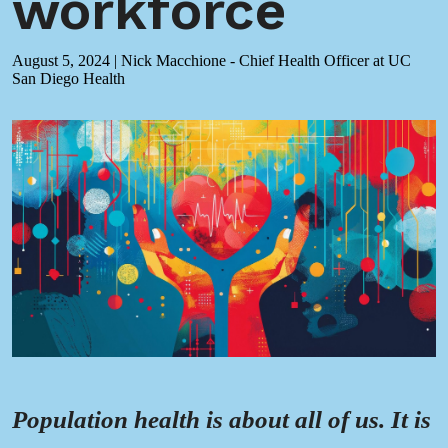
workforce
August 5, 2024
|
Nick Macchione - Chief Health Officer at UC
San Diego Health
Population health is about all of us. It is