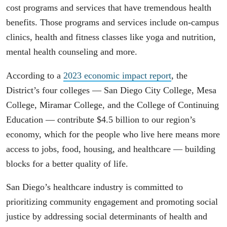
cost programs and services that have tremendous health
benefits. Those programs and services include on-campus
clinics, health and fitness classes like yoga and nutrition,
mental health counseling and more.
According to a
2023 economic impact report
, the
District’s four colleges — San Diego City College, Mesa
College, Miramar College, and the College of Continuing
Education — contribute $4.5 billion to our region’s
economy, which for the people who live here means more
access to jobs, food, housing, and healthcare — building
blocks for a better quality of life.
San Diego’s healthcare industry is committed to
prioritizing community engagement and promoting social
justice by addressing social determinants of health and