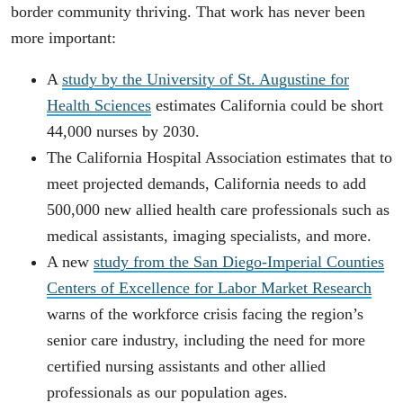
border community thriving. That work has never been
more important:
A
study by the University of St. Augustine for
Health Sciences
estimates California could be short
44,000 nurses by 2030.
The California Hospital Association estimates that to
meet projected demands, California needs to add
500,000 new allied health care professionals such as
medical assistants, imaging specialists, and more.
A new
study from the San Diego-Imperial Counties
Centers of Excellence for Labor Market Research
warns of the workforce crisis facing the region’s
senior care industry, including the need for more
certified nursing assistants and other allied
professionals as our population ages.