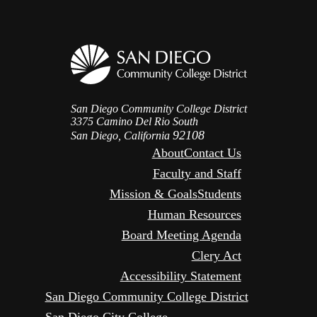
San Diego Community College District
3375 Camino Del Rio South
92108
San Diego, California
About
Contact Us
Faculty and Staff
Mission & Goals
Students
Human Resources
Board Meeting Agenda
Clery Act
Accessibility Statement
San Diego Community College District