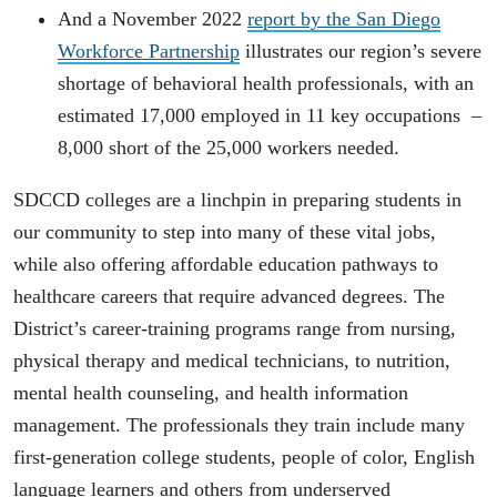
And a November 2022
report by the San Diego
Workforce Partnership
illustrates our region’s severe
shortage of behavioral health professionals, with an
estimated 17,000 employed in 11 key occupations –
8,000 short of the 25,000 workers needed.
SDCCD colleges are a linchpin in preparing students in
our community to step into many of these vital jobs,
while also offering affordable education pathways to
healthcare careers that require advanced degrees. The
District’s career-training programs range from nursing,
physical therapy and medical technicians, to nutrition,
mental health counseling, and health information
management. The professionals they train include many
first-generation college students, people of color, English
language learners and others from underserved