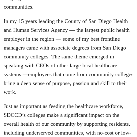
communities.
In my 15 years leading the County of San Diego Health
and Human Services Agency — the largest public health
employer in the region — some of my best frontline
managers came with associate degrees from San Diego
community colleges. The same theme emerged in
speaking with CEOs of other large local healthcare
systems —employees that come from community colleges
bring a deep sense of purpose, passion and skill to their
work.
Just as important as feeding the healthcare workforce,
SDCCD’s colleges make a significant impact on the
overall health of our community by supporting residents,
including underserved communities, with no-cost or low-