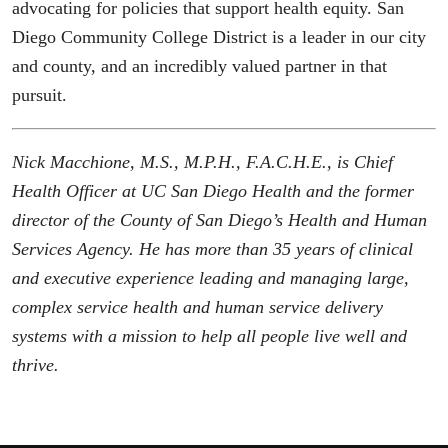
advocating for policies that support health equity. San
Diego Community College District is a leader in our city
and county, and an incredibly valued partner in that
pursuit.
Nick Macchione, M.S., M.P.H., F.A.C.H.E., is Chief
Health Officer at UC San Diego Health and the former
director of the County of San Diego’s Health and Human
Services Agency. He has more than 35 years of clinical
and executive experience leading and managing large,
complex service health and human service delivery
systems with a mission to help all people live well and
thrive.