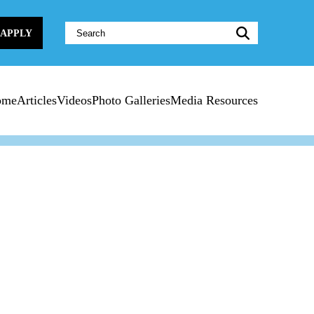
Website
APPLY
Search:
ome
Articles
Videos
Photo Galleries
Media Resources