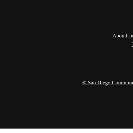
About
Co
© San Diego Community