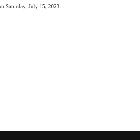
on Saturday, July 15, 2023.