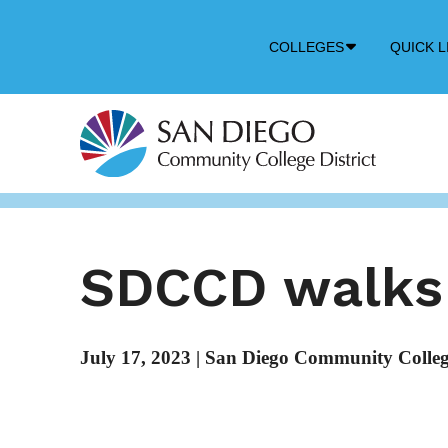
Down
COLLEGES
QUICK L
Arrow
Icon
SDCCD walks 
July 17, 2023
|
San Diego Community College