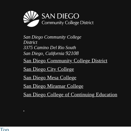
San Diego Community College
District
3375 Camino Del Rio South
92108
San Diego, California
San Diego Community College District
San Diego City College
San Diego Mesa College
San Diego Miramar College
San Diego College of Continuing Education
•
Top