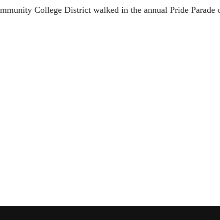
ommunity College District walked in the annual Pride Parade 