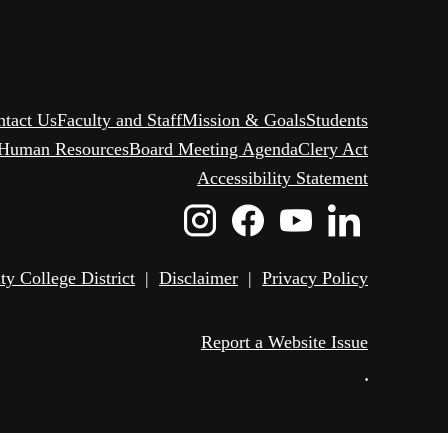
ntact Us
Faculty and Staff
Mission & Goals
Students
Human Resources
Board Meeting Agenda
Clery Act
Accessibility Statement
Instagram
Facebook
Youtube
Linked
Icon
Icon
Icon
Icon
 College District
|
Disclaimer
|
Privacy Policy
Report a Website Issue
•