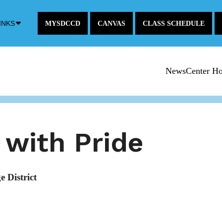
Down
INKS
MYSDCCD
CANVAS
CLASS SCHEDULE
Arrow
Icon
NewsCenter H
with Pride
 District