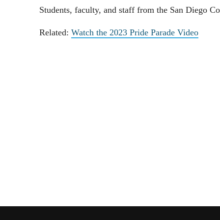
Students, faculty, and staff from the San Diego C
Related:
Watch the 2023 Pride Parade Video