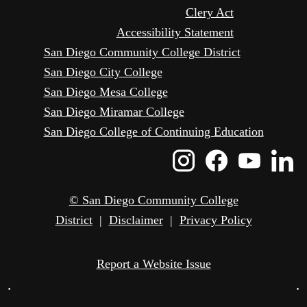
Clery Act
Accessibility Statement
San Diego Community College District
San Diego City College
San Diego Mesa College
San Diego Miramar College
San Diego College of Continuing Education
Instagram
Faceboo
Yout
L
Icon
Icon
Icon
I
© San Diego Community College
District
|
Disclaimer
|
Privacy Policy
Report a Website Issue
•
•