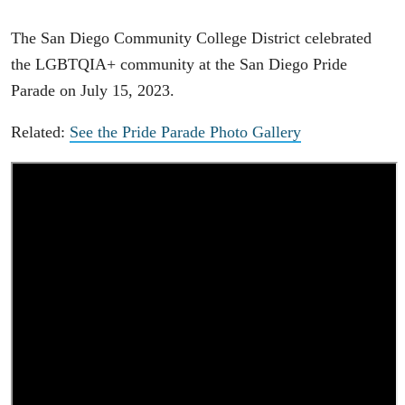
The San Diego Community College District celebrated
the LGBTQIA+ community at the San Diego Pride
Parade on July 15, 2023.
Related:
See the Pride Parade Photo Gallery