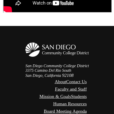
San Diego Community College District
3375 Camino Del Rio South
92108
San Diego, California
About
Contact Us
Faculty and Staff
Mission & Goals
Students
Human Resources
Board Meeting Agenda