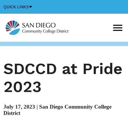
Down
QUICK LINKS
Arrow
Icon
M
m
t
b
SDCCD at Pride
2023
July 17, 2023
|
San Diego Community College
District