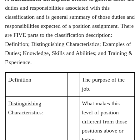
duties and responsibilities associated with this
classification and is general summary of those duties and
responsibilities expected of a position assignment. There
are FIVE parts to the classification description:
Definition; Distinguishing Characteristics; Examples of
Duties; Knowledge, Skills and Abilities; and Training &
Experience.
Definition
The purpose of the
job.
Distinguishing
What makes this
Characteristics
:
level of position
different from those
positions above or
below.