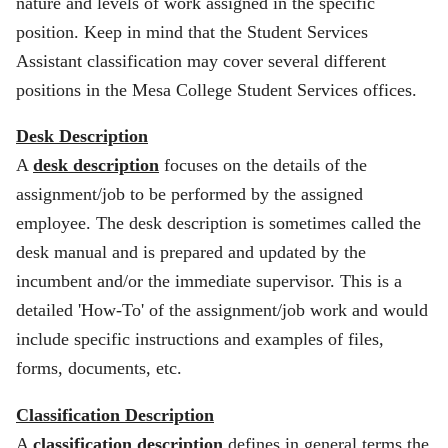
nature and levels of work assigned in the specific
position. Keep in mind that the Student Services
Assistant classification may cover several different
positions in the Mesa College Student Services offices.
Desk Description
A
desk description
focuses on the details of the
assignment/job to be performed by the assigned
employee. The desk description is sometimes called the
desk manual and is prepared and updated by the
incumbent and/or the immediate supervisor. This is a
detailed 'How-To' of the assignment/job work and would
include specific instructions and examples of files,
forms, documents, etc.
Classification Description
A
classification description
defines in general terms the