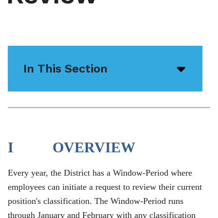
In This Section
Open/
menu
icon
I OVERVIEW
Every year, the District has a Window-Period where
employees can initiate a request to review their current
position's classification. The Window-Period runs
through January and February with any classification