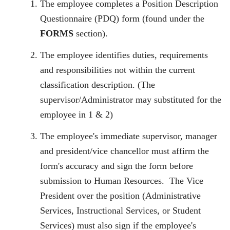
The employee completes a Position Description
Questionnaire (PDQ) form (found under the
FORMS
section).
The employee identifies duties, requirements
and responsibilities not within the current
classification description. (The
supervisor/Administrator may substituted for the
employee in 1 & 2)
The employee's immediate supervisor, manager
and president/vice chancellor must affirm the
form's accuracy and sign the form before
submission to Human Resources.
The Vice
President over the position (Administrative
Services, Instructional Services, or Student
Services) must also sign if the employee's