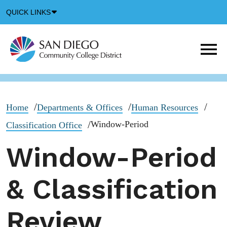
Down
QUICK LINKS
Arrow
Icon
M
m
t
b
Home
Departments & Offices
Human Resources
Window-Period
Classification Office
Window-Period
& Classification
Review