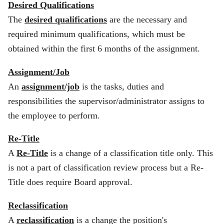
Desired Qualifications
The
desired qualifications
are the necessary and
required minimum qualifications, which must be
obtained within the first 6 months of the assignment.
Assignment/Job
An
assignment/job
is the tasks, duties and
responsibilities the supervisor/administrator assigns to
the employee to perform.
Re-Title
A
Re-Title
is a change of a classification title only. This
is not a part of classification review process but a Re-
Title does require Board approval.
Reclassification
A
reclassification
is a change the position's