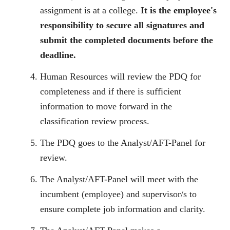
assignment is at a college.
It is the employee's
responsibility to secure all signatures and
submit the completed documents before the
deadline.
Human Resources will review the PDQ for
completeness and if there is sufficient
information to move forward in the
classification review process.
The PDQ goes to the Analyst/AFT-Panel for
review.
The Analyst/AFT-Panel will meet with the
incumbent (employee) and supervisor/s to
ensure complete job information and clarity.