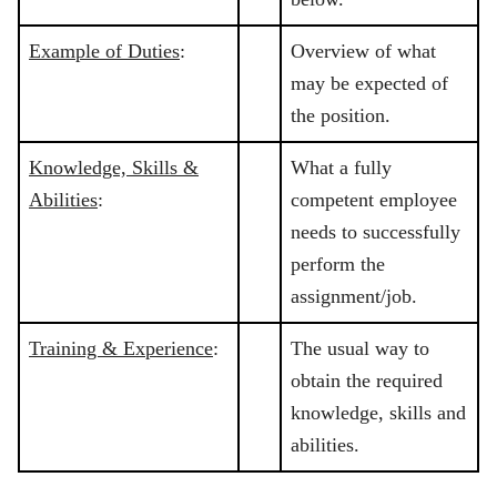
Example of Duties
:
Overview of what
may be expected of
the position.
Knowledge, Skills &
What a fully
Abilities
:
competent employee
needs to successfully
perform the
assignment/job.
Training & Experience
:
The usual way to
obtain the required
knowledge, skills and
abilities.