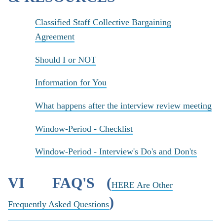
Classified Staff Collective Bargaining
Agreement
Should I or NOT
Information for You
What happens after the interview review meeting
Window-Period - Checklist
Window-Period - Interview's Do's and Don'ts
VI FAQ'S (
HERE Are Other
)
Frequently Asked Questions