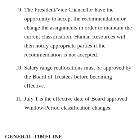
The President/Vice Chancellor have the
opportunity to accept the recommendation or
change the assignments in order to maintain the
current classification. Human Resources will
then notify appropriate parties if the
recommendation is not accepted.
Salary range reallocations must be approved by
the Board of Trustees before becoming
effective.
July 1 is the effective date of Board approved
Window-Period classification changes.
GENERAL TIMELINE