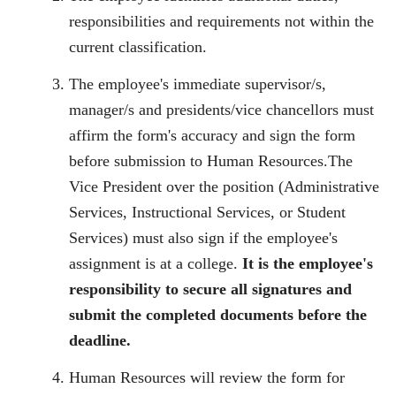
responsibilities and requirements not within the
current classification.
The employee's immediate supervisor/s,
manager/s and presidents/vice chancellors must
affirm the form's accuracy and sign the form
before submission to Human Resources.The
Vice President over the position (Administrative
Services, Instructional Services, or Student
Services) must also sign if the employee's
assignment is at a college.
It is the employee's
responsibility to secure all signatures and
submit the completed documents before the
deadline.
Human Resources will review the form for