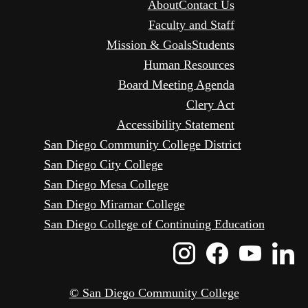
About
Contact Us
Faculty and Staff
Mission & Goals
Students
Human Resources
Board Meeting Agenda
Clery Act
Accessibility Statement
San Diego Community College District
San Diego City College
San Diego Mesa College
San Diego Miramar College
San Diego College of Continuing Education
Instagram
Faceboo
Yout
L
Icon
Icon
Icon
I
© San Diego Community College