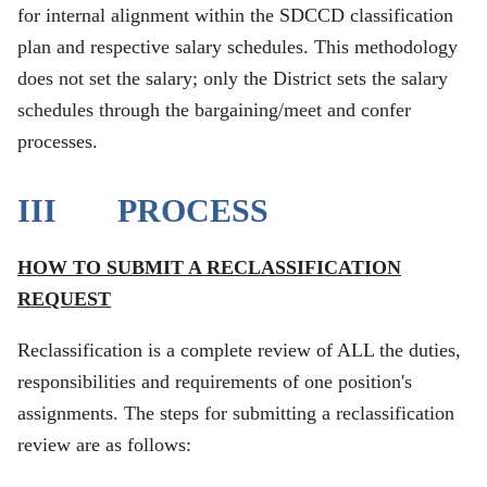
for internal alignment within the SDCCD classification
plan and respective salary schedules. This methodology
does not set the salary; only the District sets the salary
schedules through the bargaining/meet and confer
processes.
III PROCESS
HOW TO SUBMIT A RECLASSIFICATION
REQUEST
Reclassification is a complete review of ALL the duties,
responsibilities and requirements of one position's
assignments. The steps for submitting a reclassification
review are as follows: