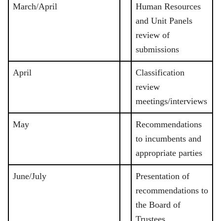
March/April
Human Resources
and Unit Panels
review of
submissions
April
Classification
review
meetings/interviews
May
Recommendations
to incumbents and
appropriate parties
June/July
Presentation of
recommendations to
the Board of
Trustees