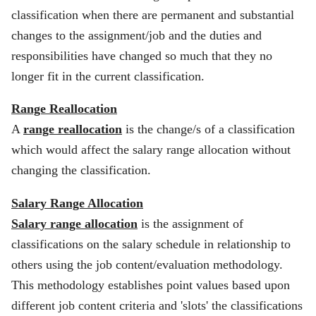
classification when there are permanent and substantial
changes to the assignment/job and the duties and
responsibilities have changed so much that they no
longer fit in the current classification.
Range Reallocation
A
range reallocation
is the change/s of a classification
which would affect the salary range allocation without
changing the classification.
Salary Range Allocation
Salary range allocation
is the assignment of
classifications on the salary schedule in relationship to
others using the job content/evaluation methodology.
This methodology establishes point values based upon
different job content criteria and 'slots' the classifications