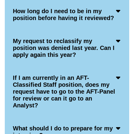
Acco
How long do I need to be in my
Open
position before having it reviewed?
Icon
Acco
My request to reclassify my
Open
position was denied last year. Can I
Icon
apply again this year?
Acco
If I am currently in an AFT-
Open
Classified Staff position, does my
Icon
request have to go to the AFT-Panel
for review or can it go to an
Analyst?
Acco
What should I do to prepare for my
Open