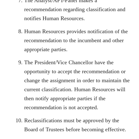
The Analyst/AFT-Panel makes a
recommendation regarding classification and
notifies Human Resources.
Human Resources provides notification of the
recommendation to the incumbent and other
appropriate parties.
The President/Vice Chancellor have the
opportunity to accept the recommendation or
change the assignment in order to maintain the
current classification. Human Resources will
then notify appropriate parties if the
recommendation is not accepted.
Reclassifications must be approved by the
Board of Trustees before becoming effective.