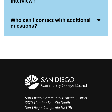
interview?
Icon
Acco
Who can I contact with additional
Open
questions?
Icon
San Diego Community College District
3375 Camino Del Rio South
92108
San Diego, California