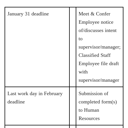
January 31 deadline
Meet & Confer
Employee notice
of/discusses intent
to
supervisor/manager;
Classified Staff
Employee file draft
with
supervisor/manager
Last work day in February
Submission of
deadline
completed form(s)
to Human
Resources