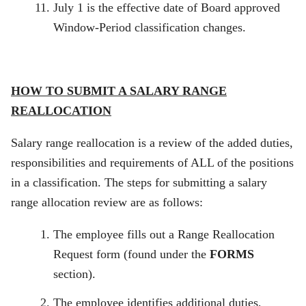
July 1 is the effective date of Board approved
Window-Period classification changes.
HOW TO SUBMIT A SALARY RANGE
REALLOCATION
Salary range reallocation is a review of the added duties,
responsibilities and requirements of ALL of the positions
in a classification. The steps for submitting a salary
range allocation review are as follows:
The employee fills out a Range Reallocation
Request form (found under the
FORMS
section).
The employee identifies additional duties,