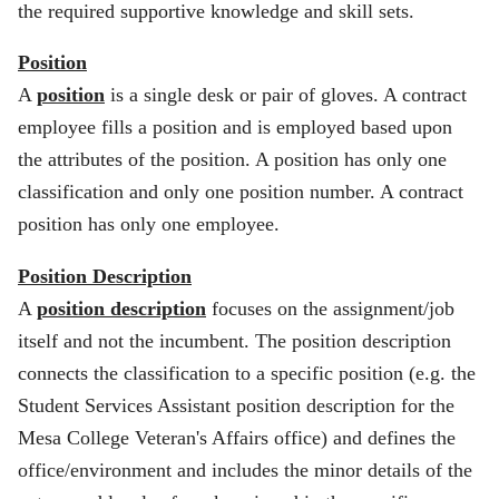
the required supportive knowledge and skill sets.
Position
A
position
is a single desk or pair of gloves. A contract
employee fills a position and is employed based upon
the attributes of the position. A position has only one
classification and only one position number. A contract
position has only one employee.
Position Description
A
position description
focuses on the assignment/job
itself and not the incumbent. The position description
connects the classification to a specific position (e.g. the
Student Services Assistant position description for the
Mesa College Veteran's Affairs office) and defines the
office/environment and includes the minor details of the