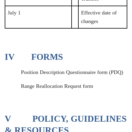
July 1
Effective date of
changes
IV FORMS
Position Description Questionnaire form (PDQ)
Range Reallocation Request form
V POLICY, GUIDELINES
& RESOURCES