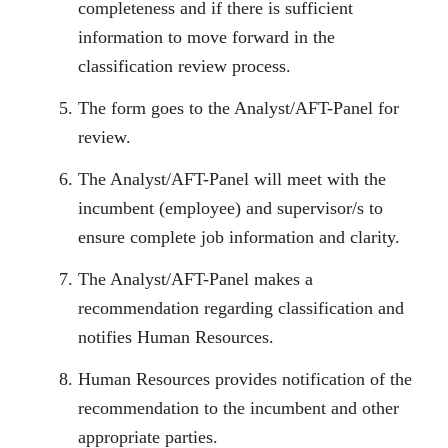
completeness and if there is sufficient
information to move forward in the
classification review process.
The form goes to the Analyst/AFT-Panel for
review.
The Analyst/AFT-Panel will meet with the
incumbent (employee) and supervisor/s to
ensure complete job information and clarity.
The Analyst/AFT-Panel makes a
recommendation regarding classification and
notifies Human Resources.
Human Resources provides notification of the
recommendation to the incumbent and other
appropriate parties.