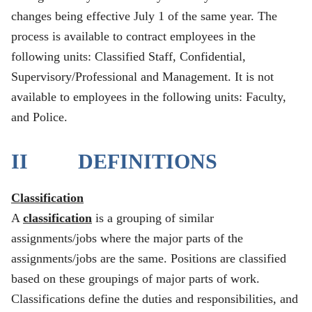
changes being effective July 1 of the same year. The
process is available to contract employees in the
following units: Classified Staff, Confidential,
Supervisory/Professional and Management. It is not
available to employees in the following units: Faculty,
and Police.
II DEFINITIONS
Classification
A
classification
is a grouping of similar
assignments/jobs where the major parts of the
assignments/jobs are the same. Positions are classified
based on these groupings of major parts of work.
Classifications define the duties and responsibilities, and