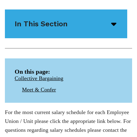
In This Section
Open/
menu
icon
On this page:
Collective Bargaining
Meet & Confer
For the most current salary schedule for each Employee
Union / Unit please click the appropriate link below. For
questions regarding salary schedules please contact the