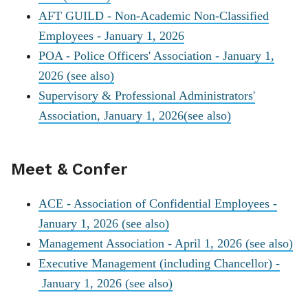
AFT GUILD - Non-Academic Non-Classified
Employees - January 1, 2026
POA - Police Officers' Association - January 1,
2026
(see also)
Supervisory & Professional Administrators'
Association, January 1, 2026
(see also)
Meet & Confer
ACE - Association of Confidential Employees -
January 1, 2026
(see also)
Management Association - April 1, 2026
(see also)
Executive Management (including Chancellor) -
January 1, 2026
(see also)