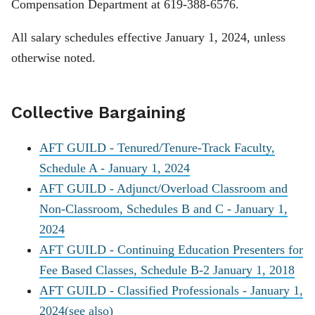
Compensation Department at 619-388-6576.
All salary schedules effective January 1, 2024, unless
otherwise noted.
Collective Bargaining
AFT GUILD - Tenured/Tenure-Track Faculty,
Schedule A - January 1, 2024
AFT GUILD - Adjunct/Overload Classroom and
Non-Classroom, Schedules B and C - January 1,
2024
AFT GUILD - Continuing Education Presenters for
Fee Based Classes, Schedule B-2 January 1, 2018
AFT GUILD - Classified Professionals - January 1,
2024
(see also)