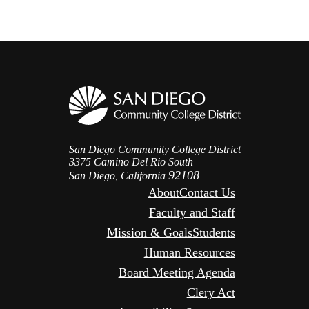
San Diego Community College District
3375 Camino Del Rio South
92108
San Diego, California
About
Contact Us
Faculty and Staff
Mission & Goals
Students
Human Resources
Board Meeting Agenda
Clery Act