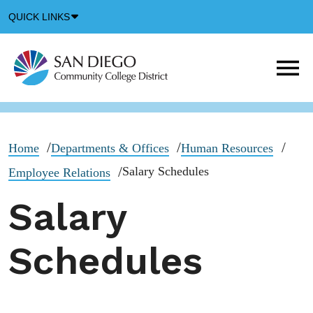
Down
QUICK LINKS
Arrow
Icon
M
m
t
b
Home
Departments & Offices
Human Resources
Salary Schedules
Employee Relations
Salary
Schedules