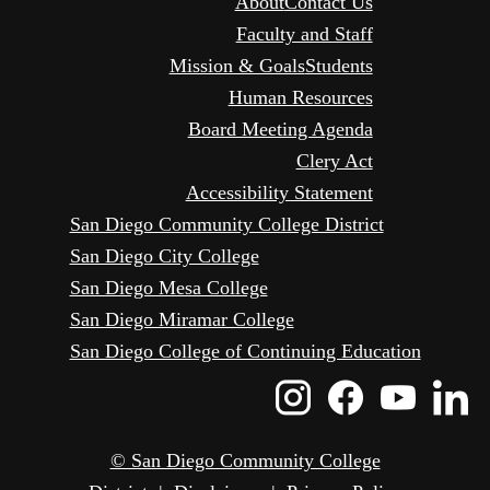
About
Contact Us
Faculty and Staff
Mission & Goals
Students
Human Resources
Board Meeting Agenda
Clery Act
Accessibility Statement
San Diego Community College District
San Diego City College
San Diego Mesa College
San Diego Miramar College
San Diego College of Continuing Education
Instagram
Faceboo
Yout
L
Icon
Icon
Icon
I
© San Diego Community College