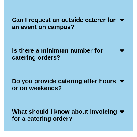
Icon
Acco
Can I request an outside caterer for
Ope
an event on campus?
Icon
Acco
Is there a minimum number for
Ope
catering orders?
Icon
Acco
Do you provide catering after hours
Ope
or on weekends?
Icon
Acco
What should I know about invoicing
Ope
for a catering order?
Icon