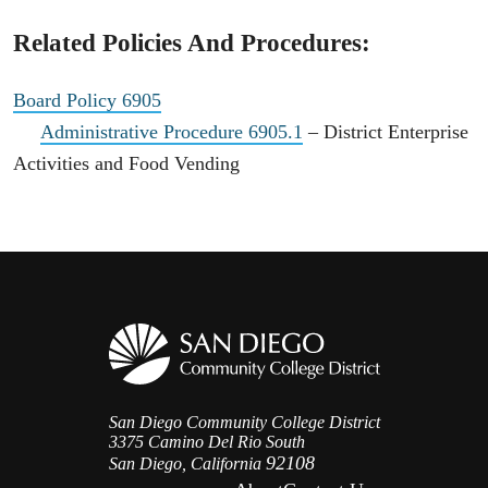
Related Policies And Procedures:
Board Policy 6905
Administrative Procedure 6905.1
– District Enterprise
Activities and Food Vending
San Diego Community College District
3375 Camino Del Rio South
92108
San Diego, California