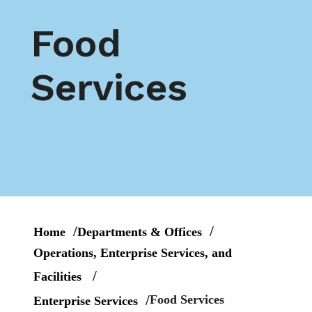
Food
Services
Home
Departments & Offices
Operations, Enterprise Services, and
Facilities
Food Services
Enterprise Services