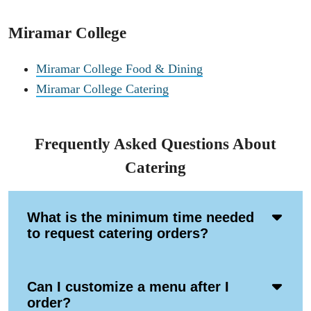
Miramar College
Miramar College Food & Dining
Miramar College Catering
Frequently Asked Questions About
Catering
Acco
What is the minimum time needed
Ope
to request catering orders?
Icon
Acco
Can I customize a menu after I
Ope
order?