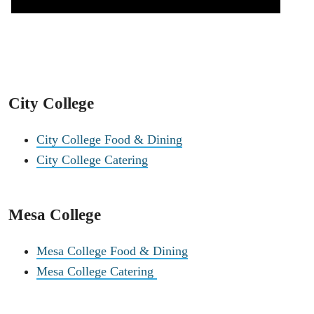
City College
City College Food & Dining
City College Catering
Mesa College
Mesa College Food & Dining
Mesa College Catering