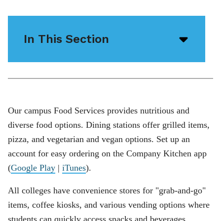
In This Section
Open/
menu
icon
Our campus Food Services provides nutritious and
diverse food options. Dining stations offer grilled items,
pizza, and vegetarian and vegan options. Set up an
account for easy ordering on the Company Kitchen app
(
Google Play
|
iTunes
).
All colleges have convenience stores for "grab-and-go"
items, coffee kiosks, and various vending options where
students can quickly access snacks and beverages,