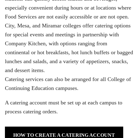
especially convenient during hours or at locations where
Food Services are not easily accessible or are not open.
City, Mesa, and Miramar colleges offer catering options
for special events and meetings in partnership with
Company Kitchen, with options ranging from
continental or hot breakfasts, hot lunch buffets or bagged
lunches and salads, and a variety of appetizers, snacks,
and dessert items.
Catering services can also be arranged for all College of
Continuing Education campuses.
A catering account must be set up at each campus to
process catering orders.
HOW TO CREATE A CATERING ACCOUNT