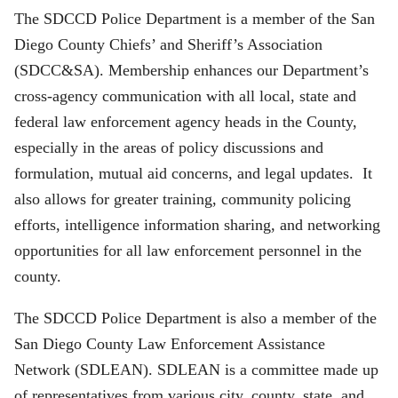
The SDCCD Police Department is a member of the San
Diego County Chiefs’ and Sheriff’s Association
(SDCC&SA). Membership enhances our Department’s
cross-agency communication with all local, state and
federal law enforcement agency heads in the County,
especially in the areas of policy discussions and
formulation, mutual aid concerns, and legal updates. It
also allows for greater training, community policing
efforts, intelligence information sharing, and networking
opportunities for all law enforcement personnel in the
county.
The SDCCD Police Department is also a member of the
San Diego County Law Enforcement Assistance
Network (SDLEAN). SDLEAN is a committee made up
of representatives from various city, county, state, and