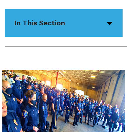
In This Section
Open/
menu
icon