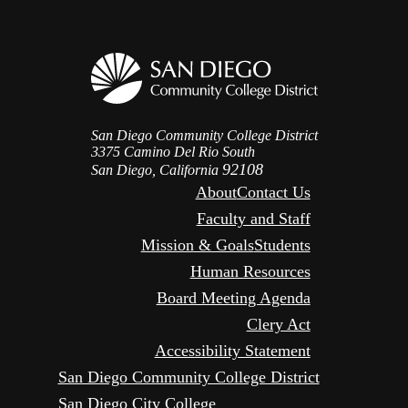
San Diego Community College District
3375 Camino Del Rio South
92108
San Diego, California
About
Contact Us
Faculty and Staff
Mission & Goals
Students
Human Resources
Board Meeting Agenda
Clery Act
Accessibility Statement
San Diego Community College District
San Diego City College