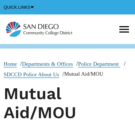
Down
QUICK LINKS
Arrow
Icon
M
m
t
b
Home
Departments & Offices
Police Department
Mutual Aid/MOU
SDCCD Police About Us
Mutual
Aid/MOU