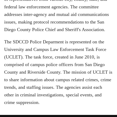
federal law enforcement agencies. The committee
addresses inter-agency and mutual aid communications
issues, making protocol recommendations to the San
Diego County Police Chief and Sheriff's Association.
The SDCCD Police Deparment is represented on the
University and Campus Law Enforcement Task Force
(UCLET). The task force, created in June 2010, is
comprised of campus police officers from San Diego
County and Riverside County. The mission of UCLET is
to share information about campus related crimes, crime
trends, and staffing issues. The agencies assist each
other in criminal investigations, special events, and
crime suppression.