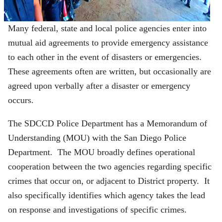
Many federal, state and local police agencies enter into
mutual aid agreements to provide emergency assistance
to each other in the event of disasters or emergencies.
These agreements often are written, but occasionally are
agreed upon verbally after a disaster or emergency
occurs.
The SDCCD Police Department has a Memorandum of
Understanding (MOU) with the San Diego Police
Department. The MOU broadly defines operational
cooperation between the two agencies regarding specific
crimes that occur on, or adjacent to District property. It
also specifically identifies which agency takes the lead
on response and investigations of specific crimes.