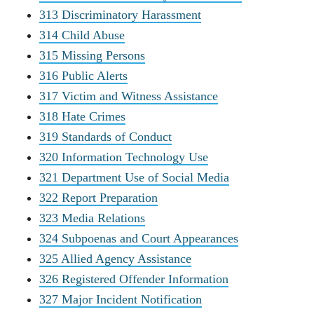
313 Discriminatory Harassment
314 Child Abuse
315 Missing Persons
316 Public Alerts
317 Victim and Witness Assistance
318 Hate Crimes
319 Standards of Conduct
320 Information Technology Use
321 Department Use of Social Media
322 Report Preparation
323 Media Relations
324 Subpoenas and Court Appearances
325 Allied Agency Assistance
326 Registered Offender Information
327 Major Incident Notification