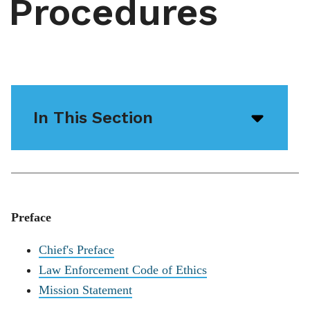
Procedures
In This Section
Open/
menu
icon
Preface
Chief's Preface
Law Enforcement Code of Ethics
Mission Statement