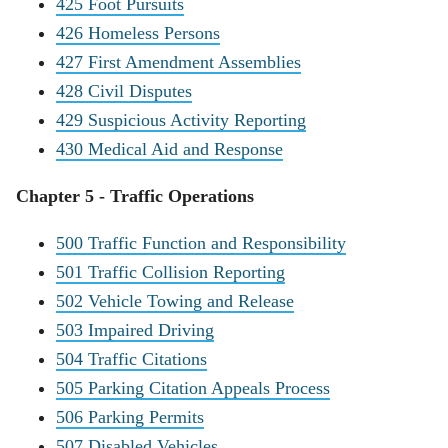
425 Foot Pursuits
426 Homeless Persons
427 First Amendment Assemblies
428 Civil Disputes
429 Suspicious Activity Reporting
430 Medical Aid and Response
Chapter 5 - Traffic Operations
500 Traffic Function and Responsibility
501 Traffic Collision Reporting
502 Vehicle Towing and Release
503 Impaired Driving
504 Traffic Citations
505 Parking Citation Appeals Process
506 Parking Permits
507 Disabled Vehicles