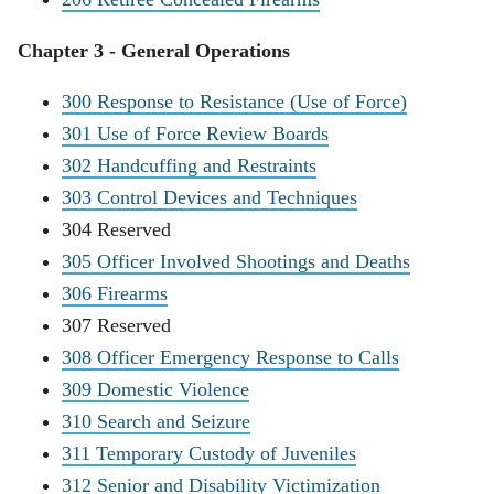
Chapter 3 - General Operations
300 Response to Resistance (Use of Force)
301 Use of Force Review Boards
302 Handcuffing and Restraints
303 Control Devices and Techniques
304 Reserved
305 Officer Involved Shootings and Deaths
306 Firearms
307 Reserved
308 Officer Emergency Response to Calls
309 Domestic Violence
310 Search and Seizure
311 Temporary Custody of Juveniles
312 Senior and Disability Victimization