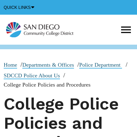
Down
QUICK LINKS
Arrow
Icon
M
m
t
b
Home
Departments & Offices
Police Department
SDCCD Police About Us
College Police Policies and Procedures
College Police
Policies and