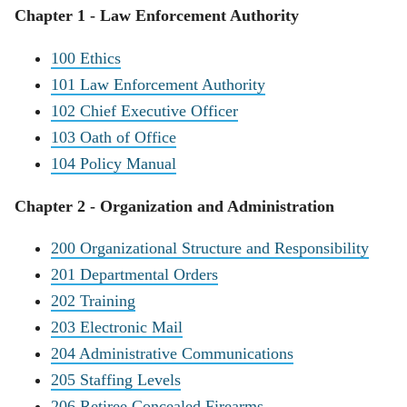
Chapter 1 - Law Enforcement Authority
100 Ethics
101 Law Enforcement Authority
102 Chief Executive Officer
103 Oath of Office
104 Policy Manual
Chapter 2 - Organization and Administration
200 Organizational Structure and Responsibility
201 Departmental Orders
202 Training
203 Electronic Mail
204 Administrative Communications
205 Staffing Levels
206 Retiree Concealed Firearms