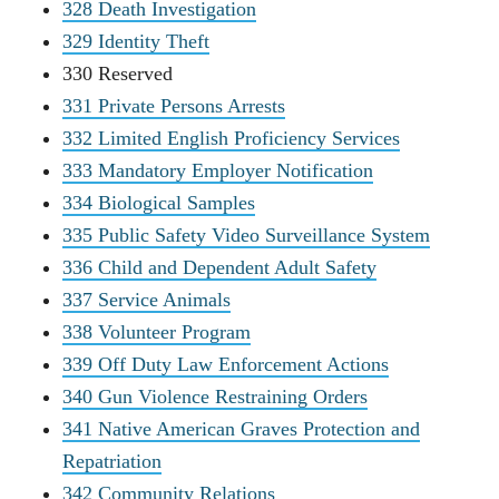
328 Death Investigation
329 Identity Theft
330 Reserved
331 Private Persons Arrests
332 Limited English Proficiency Services
333 Mandatory Employer Notification
334 Biological Samples
335 Public Safety Video Surveillance System
336 Child and Dependent Adult Safety
337 Service Animals
338 Volunteer Program
339 Off Duty Law Enforcement Actions
340 Gun Violence Restraining Orders
341 Native American Graves Protection and
Repatriation
342 Community Relations