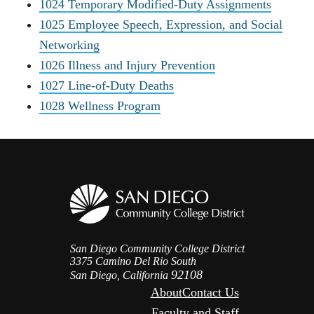
1024 Temporary Modified-Duty Assignments
1025 Employee Speech, Expression, and Social
Networking
1026 Illness and Injury Prevention
1027 Line-of-Duty Deaths
1028 Wellness Program
San Diego Community College District
3375 Camino Del Rio South
92108
San Diego, California
About
Contact Us
Faculty and Staff