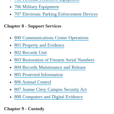
706 Military Equipment
707 Electronic Parking Enforcement Devices
Chapter 8 - Support Services
800 Communications Center Operations
801 Property and Evidence
802 Records Unit
803 Restoration of Firearm Serial Numbers
804 Records Maintenance and Release
805 Protected Information
806 Animal Control
807 Jeanne Clery Campus Security Act
808 Computers and Digital Evidence
Chapter 9 - Custody