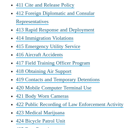
411 Cite and Release Policy
412 Foreign Diplomatic and Consular
Representatives
413 Rapid Response and Deployment
414 Immigration Violations
415 Emergency Utility Service
416 Aircraft Accidents
417 Field Training Officer Program
418 Obtaining Air Support
419 Contacts and Temporary Detentions
420 Mobile Computer Terminal Use
421 Body Worn Cameras
422 Public Recording of Law Enforcement Activity
423 Medical Marijuana
424 Bicycle Patrol Unit