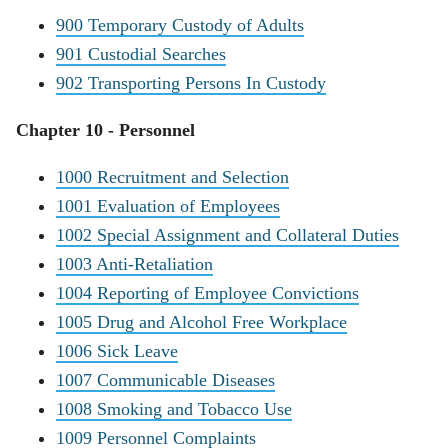
900 Temporary Custody of Adults
901 Custodial Searches
902 Transporting Persons In Custody
Chapter 10 - Personnel
1000 Recruitment and Selection
1001 Evaluation of Employees
1002 Special Assignment and Collateral Duties
1003 Anti-Retaliation
1004 Reporting of Employee Convictions
1005 Drug and Alcohol Free Workplace
1006 Sick Leave
1007 Communicable Diseases
1008 Smoking and Tobacco Use
1009 Personnel Complaints