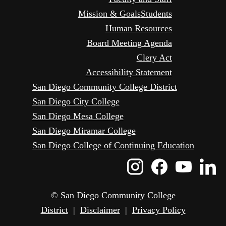
Mission & Goals
Students
Human Resources
Board Meeting Agenda
Clery Act
Accessibility Statement
San Diego Community College District
San Diego City College
San Diego Mesa College
San Diego Miramar College
San Diego College of Continuing Education
Instagram
Faceboo
Yout
L
Icon
Icon
Icon
I
© San Diego Community College
District
|
Disclaimer
|
Privacy Policy