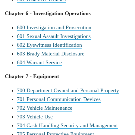
Chapter 6 - Investigation Operations
600 Investigation and Prosecution
601 Sexual Assault Investigations
602 Eyewitness Identification
603 Brady Material Disclosure
604 Warrant Service
Chapter 7 - Equipment
700 Department Owned and Personal Property
701 Personal Communication Devices
702 Vehicle Maintenance
703 Vehicle Use
704 Cash Handling Security and Management
705 Personal Protective Equipment