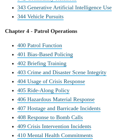
343 Generative Artificial Intelligence Use
344 Vehicle Pursuits
Chapter 4 - Patrol Operations
400 Patrol Function
401 Bias-Based Policing
402 Briefing Training
403 Crime and Disaster Scene Integrity
404 Usage of Crisis Response
405 Ride-Along Policy
406 Hazardous Material Response
407 Hostage and Barricade Incidents
408 Response to Bomb Calls
409 Crisis Intervention Incidents
410 Mental Health Commitments