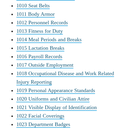
1010 Seat Belts
1011 Body Armor
1012 Personnel Records
1013 Fitness for Duty
1014 Meal Periods and Breaks
1015 Lactation Breaks
1016 Payroll Records
1017 Outside Employment
1018 Occupational Disease and Work Related
Injury Reporting
1019 Personal Appearance Standards
1020 Uniforms and Civilian Attire
1021 Visible Display of Identification
1022 Facial Coverings
1023 Department Badges