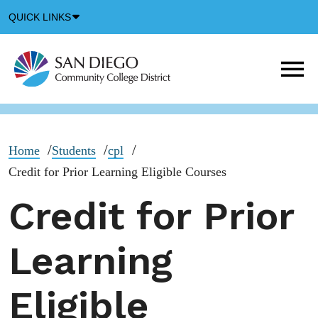
Down
QUICK LINKS
Arrow
Icon
M
m
t
b
Home
Students
cpl
Credit for Prior Learning Eligible Courses
Credit for Prior
Learning
Eligible