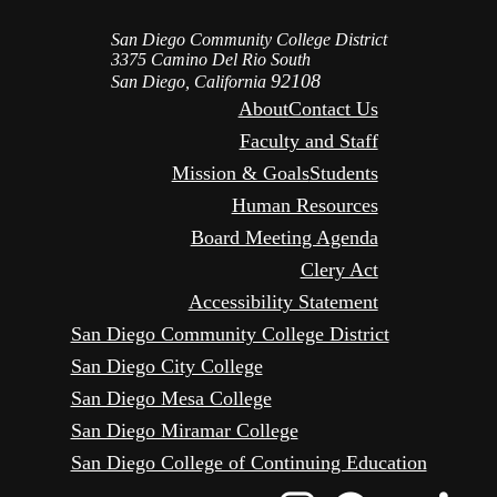
San Diego Community College District
3375 Camino Del Rio South
92108
San Diego, California
About
Contact Us
Faculty and Staff
Mission & Goals
Students
Human Resources
Board Meeting Agenda
Clery Act
Accessibility Statement
San Diego Community College District
San Diego City College
San Diego Mesa College
San Diego Miramar College
San Diego College of Continuing Education