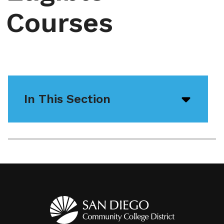
Courses
In This Section
Open/
menu
icon